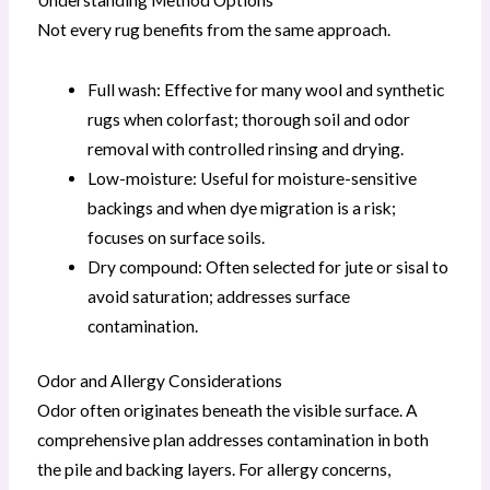
Understanding Method Options
Not every rug benefits from the same approach.
Full wash: Effective for many wool and synthetic
rugs when colorfast; thorough soil and odor
removal with controlled rinsing and drying.
Low-moisture: Useful for moisture-sensitive
backings and when dye migration is a risk;
focuses on surface soils.
Dry compound: Often selected for jute or sisal to
avoid saturation; addresses surface
contamination.
Odor and Allergy Considerations
Odor often originates beneath the visible surface. A
comprehensive plan addresses contamination in both
the pile and backing layers. For allergy concerns,