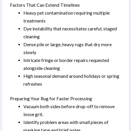
Factors That Can Extend Timelines
Heavy pet contamination requiring multiple
treatments
Dye instability that necessitates careful, staged
cleaning
Dense pile or large, heavy rugs that dry more
slowly
Intricate fringe or border repairs requested
alongside cleaning
High seasonal demand around holidays or spring
refreshes
Preparing Your Rug for Faster Processing
Vacuum both sides before drop-off to remove
loose grit.
Identify problem areas with small pieces of
masking tape and brief notes.