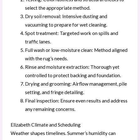
select the appropriate method.
Dry soil removal: Intensive dusting and
vacuuming to prepare for wet cleaning.
Spot treatment: Targeted work on spills and
traffic lanes.
Full wash or low-moisture clean: Method aligned
with the rug’s needs.
Rinse and moisture extraction: Thorough yet
controlled to protect backing and foundation.
Drying and grooming: Airflow management, pile
setting, and fringe detailing.
Final inspection: Ensure even results and address
any remaining concerns.
Elizabeth Climate and Scheduling
Weather shapes timelines. Summer’s humidity can