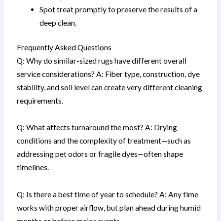
Spot treat promptly to preserve the results of a
deep clean.
Frequently Asked Questions
Q: Why do similar-sized rugs have different overall
service considerations? A: Fiber type, construction, dye
stability, and soil level can create very different cleaning
requirements.
Q: What affects turnaround the most? A: Drying
conditions and the complexity of treatment—such as
addressing pet odors or fragile dyes—often shape
timelines.
Q: Is there a best time of year to schedule? A: Any time
works with proper airflow, but plan ahead during humid
months or before major events.