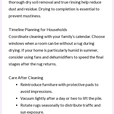
thorough dry soil removal and true rinsing help reduce
dust and residue. Drying to completion is essential to
prevent mustiness.
Timeline Planning for Households
Coordinate cleaning with your family’s calendar. Choose
windows when a room can be without a rug during
drying. If your home is particularly humid in summer,
consider using fans and dehumidifiers to speed the final
stages after the rug returns.
Care After Cleaning
Reintroduce furniture with protective pads to
avoid impressions.
Vacuum lightly after a day or two to lift the pile.
Rotate rugs seasonally to distribute traffic and
sun exposure.