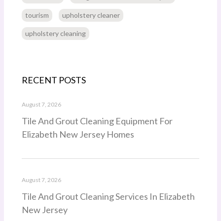
tourism
upholstery cleaner
upholstery cleaning
RECENT POSTS
August 7, 2026
Tile And Grout Cleaning Equipment For
Elizabeth New Jersey Homes
August 7, 2026
Tile And Grout Cleaning Services In Elizabeth
New Jersey