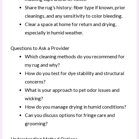
Share the rug’s history: fiber type if known, prior
cleanings, and any sensitivity to color bleeding.
Clear a space at home for return and drying,
especially in humid weather.
Questions to Ask a Provider
Which cleaning methods do you recommend for
my rug and why?
How do you test for dye stability and structural
concerns?
What is your approach to pet odor issues and
wicking?
How do you manage drying in humid conditions?
Can you discuss options for fringe care and
grooming?