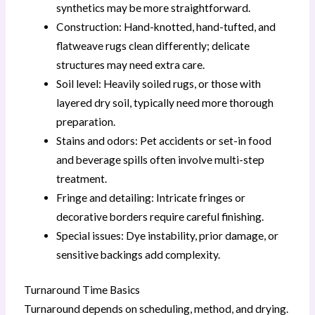
synthetics may be more straightforward.
Construction: Hand-knotted, hand-tufted, and
flatweave rugs clean differently; delicate
structures may need extra care.
Soil level: Heavily soiled rugs, or those with
layered dry soil, typically need more thorough
preparation.
Stains and odors: Pet accidents or set-in food
and beverage spills often involve multi-step
treatment.
Fringe and detailing: Intricate fringes or
decorative borders require careful finishing.
Special issues: Dye instability, prior damage, or
sensitive backings add complexity.
Turnaround Time Basics
Turnaround depends on scheduling, method, and drying.