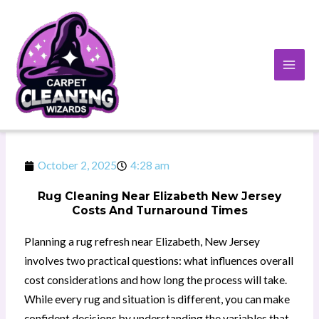
Skip
to
content
October 2, 2025
4:28 am
Rug Cleaning Near Elizabeth New Jersey
Costs And Turnaround Times
Planning a rug refresh near Elizabeth, New Jersey
involves two practical questions: what influences overall
cost considerations and how long the process will take.
While every rug and situation is different, you can make
confident decisions by understanding the variables that