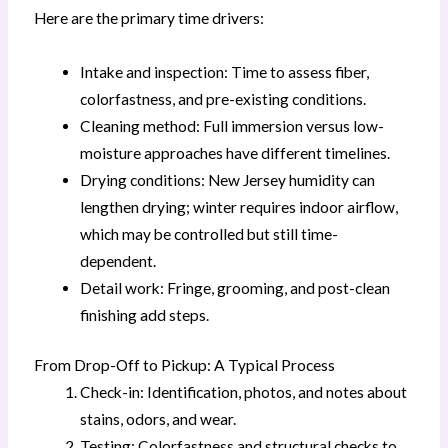
Here are the primary time drivers:
Intake and inspection: Time to assess fiber,
colorfastness, and pre-existing conditions.
Cleaning method: Full immersion versus low-
moisture approaches have different timelines.
Drying conditions: New Jersey humidity can
lengthen drying; winter requires indoor airflow,
which may be controlled but still time-
dependent.
Detail work: Fringe, grooming, and post-clean
finishing add steps.
From Drop-Off to Pickup: A Typical Process
Check-in: Identification, photos, and notes about
stains, odors, and wear.
Testing: Colorfastness and structural checks to