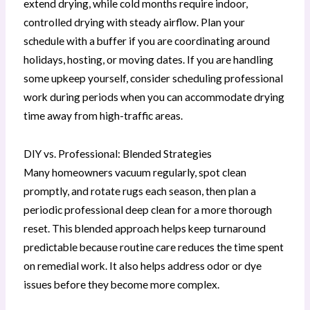
extend drying, while cold months require indoor,
controlled drying with steady airflow. Plan your
schedule with a buffer if you are coordinating around
holidays, hosting, or moving dates. If you are handling
some upkeep yourself, consider scheduling professional
work during periods when you can accommodate drying
time away from high-traffic areas.
DIY vs. Professional: Blended Strategies
Many homeowners vacuum regularly, spot clean
promptly, and rotate rugs each season, then plan a
periodic professional deep clean for a more thorough
reset. This blended approach helps keep turnaround
predictable because routine care reduces the time spent
on remedial work. It also helps address odor or dye
issues before they become more complex.