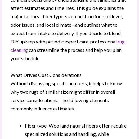
affect estimates and timelines. This guide explains the
major factors—fiber type, size, construction, soil level,
odor issues, and local climate—and outlines what to
expect from intake to delivery. If you decide to blend
DIY upkeep with periodic expert care, professional
rug
cleaning
can streamline the process and help you plan
your schedule.
What Drives Cost Considerations
Without discussing specific numbers, it helps to know
why two rugs of similar size might differ in overall
service considerations. The following elements
commonly influence estimates.
Fiber type: Wool and natural fibers often require
specialized solutions and handling, while