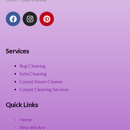
F
I
P
a
n
i
c
s
n
e
t
t
b
a
e
o
g
r
Services
o
r
e
k
a
s
Rug Cleaning
m
t
Sofa Cleaning
Carpet Steam Cleaner
Carpet Cleaning Services
Quick Links
Home
Who We Are