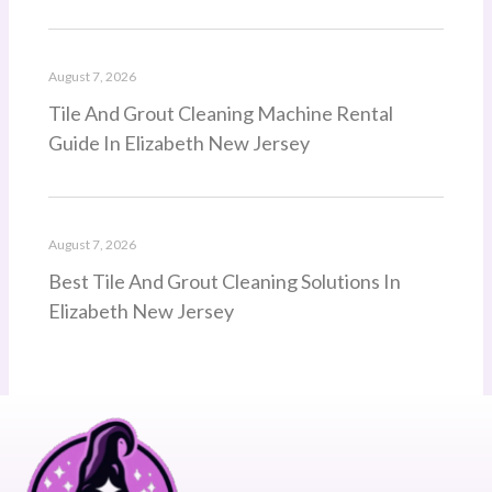
August 7, 2026
Tile And Grout Cleaning Machine Rental
Guide In Elizabeth New Jersey
August 7, 2026
Best Tile And Grout Cleaning Solutions In
Elizabeth New Jersey