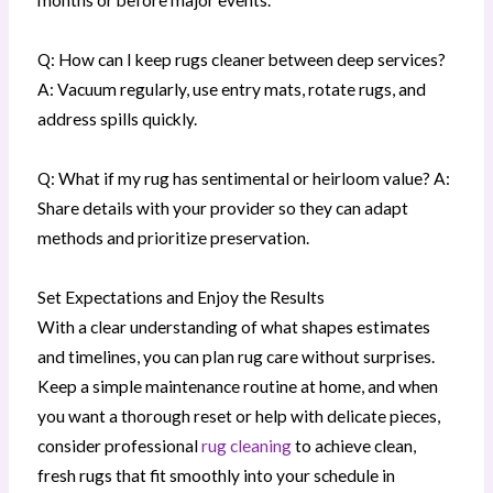
Q: How can I keep rugs cleaner between deep services?
A: Vacuum regularly, use entry mats, rotate rugs, and
address spills quickly.
Q: What if my rug has sentimental or heirloom value? A:
Share details with your provider so they can adapt
methods and prioritize preservation.
Set Expectations and Enjoy the Results
With a clear understanding of what shapes estimates
and timelines, you can plan rug care without surprises.
Keep a simple maintenance routine at home, and when
you want a thorough reset or help with delicate pieces,
consider professional
rug cleaning
to achieve clean,
fresh rugs that fit smoothly into your schedule in