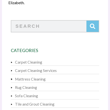
Elizabeth.
Search
CATEGORIES
Carpet Cleaning
Carpet Cleaning Services
Mattress Cleaning
Rug Cleaning
Sofa Cleaning
Tile and Grout Cleaning