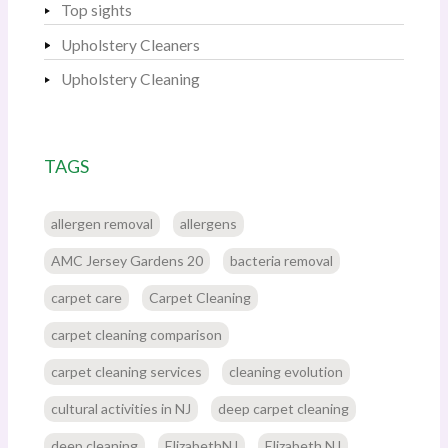
Top sights
Upholstery Cleaners
Upholstery Cleaning
TAGS
allergen removal
allergens
AMC Jersey Gardens 20
bacteria removal
carpet care
Carpet Cleaning
carpet cleaning comparison
carpet cleaning services
cleaning evolution
cultural activities in NJ
deep carpet cleaning
deep cleaning
ElizabethNJ
Elizabeth NJ