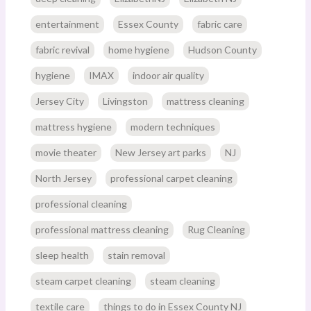
entertainment
Essex County
fabric care
fabric revival
home hygiene
Hudson County
hygiene
IMAX
indoor air quality
Jersey City
Livingston
mattress cleaning
mattress hygiene
modern techniques
movie theater
New Jersey art parks
NJ
North Jersey
professional carpet cleaning
professional cleaning
professional mattress cleaning
Rug Cleaning
sleep health
stain removal
steam carpet cleaning
steam cleaning
textile care
things to do in Essex County NJ