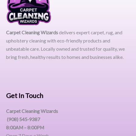
Carpet Cleaning Wizards
delivers expert carpet, rug, and
upholstery cleaning with eco-friendly products and
unbeatable care. Locally owned and trusted for quality, we
bring fresh, healthy results to homes and businesses alike.
Get In Touch
Carpet Cleaning Wizards
(908) 545-9387
8:00AM – 8:00PM
Open 7 Days a Week