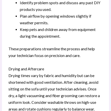
Identify problem spots and discuss any past DIY
products you used.
Plan airflow by opening windows slightly if
weather permits.
Keep pets and children away from equipment
during the appointment.
These preparations streamline the process and help
your technician focus on precision and care.
Drying and Aftercare
Drying times vary by fabric and humidity but can be
shortened with good ventilation. After cleaning, avoid
sitting on the sofa until your technician advises. Once
dry, a light vacuuming and fiber grooming can restore a
uniform look. Consider washable throws on high-use
areas and rotate cushions regularly to balance wear.