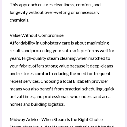
This approach ensures cleanliness, comfort, and
longevity without over-wetting or unnecessary
chemicals.
Value Without Compromise
Affordability in upholstery care is about maximizing
results and protecting your sofa so it performs well for
years. High-quality steam cleaning, when matched to
your fabric, offers strong value because it deep-cleans
and restores comfort, reducing the need for frequent
repeat services. Choosing a local Elizabeth provider
means you also benefit from practical scheduling, quick
arrival times, and professionals who understand area
homes and building logistics.
Midway Advice: When Steam Is the Right Choice