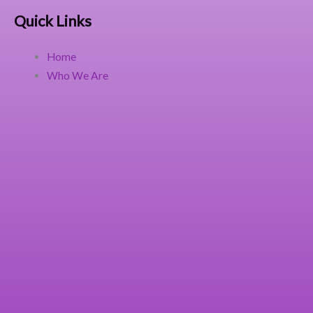
Quick Links
Home
Who We Are