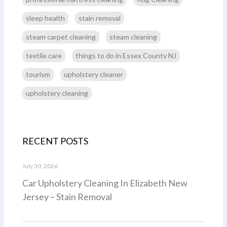
sleep health
stain removal
steam carpet cleaning
steam cleaning
textile care
things to do in Essex County NJ
tourism
upholstery cleaner
upholstery cleaning
RECENT POSTS
July 30, 2026
Car Upholstery Cleaning In Elizabeth New
Jersey – Stain Removal