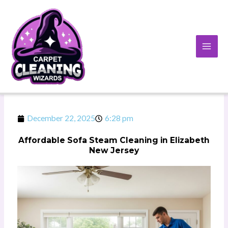
Skip
to
content
December 22, 2025
6:28 pm
Affordable Sofa Steam Cleaning in Elizabeth
New Jersey