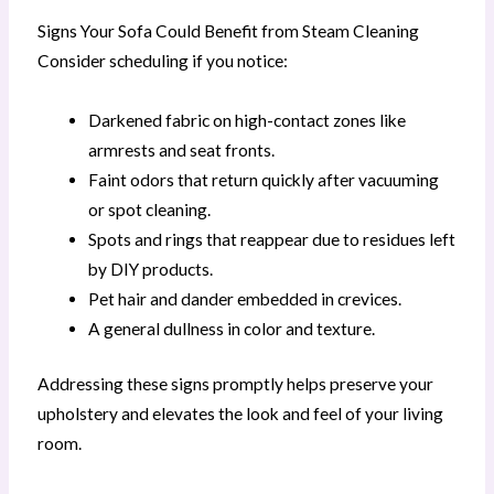
Signs Your Sofa Could Benefit from Steam Cleaning
Consider scheduling if you notice:
Darkened fabric on high-contact zones like
armrests and seat fronts.
Faint odors that return quickly after vacuuming
or spot cleaning.
Spots and rings that reappear due to residues left
by DIY products.
Pet hair and dander embedded in crevices.
A general dullness in color and texture.
Addressing these signs promptly helps preserve your
upholstery and elevates the look and feel of your living
room.