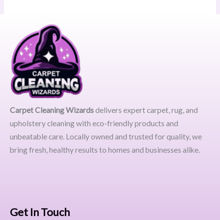
Carpet Cleaning Wizards
delivers expert carpet, rug, and
upholstery cleaning with eco-friendly products and
unbeatable care. Locally owned and trusted for quality, we
bring fresh, healthy results to homes and businesses alike.
Get In Touch