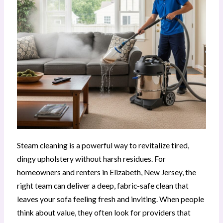
Steam cleaning is a powerful way to revitalize tired,
dingy upholstery without harsh residues. For
homeowners and renters in Elizabeth, New Jersey, the
right team can deliver a deep, fabric-safe clean that
leaves your sofa feeling fresh and inviting. When people
think about value, they often look for providers that