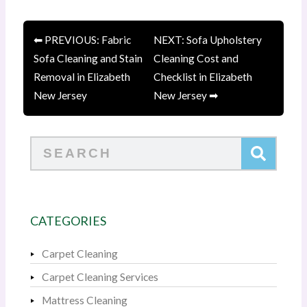
⬅ PREVIOUS: Fabric
NEXT: Sofa Upholstery
Sofa Cleaning and Stain
Cleaning Cost and
Removal in Elizabeth
Checklist in Elizabeth
New Jersey
New Jersey ➡
Search
CATEGORIES
Carpet Cleaning
Carpet Cleaning Services
Mattress Cleaning