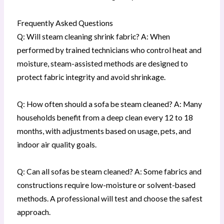
Frequently Asked Questions
Q: Will steam cleaning shrink fabric? A: When
performed by trained technicians who control heat and
moisture, steam-assisted methods are designed to
protect fabric integrity and avoid shrinkage.
Q: How often should a sofa be steam cleaned? A: Many
households benefit from a deep clean every 12 to 18
months, with adjustments based on usage, pets, and
indoor air quality goals.
Q: Can all sofas be steam cleaned? A: Some fabrics and
constructions require low-moisture or solvent-based
methods. A professional will test and choose the safest
approach.