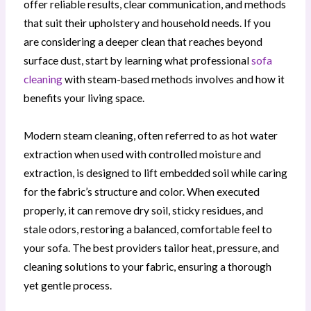
offer reliable results, clear communication, and methods
that suit their upholstery and household needs. If you
are considering a deeper clean that reaches beyond
surface dust, start by learning what professional
sofa
cleaning
with steam-based methods involves and how it
benefits your living space.
Modern steam cleaning, often referred to as hot water
extraction when used with controlled moisture and
extraction, is designed to lift embedded soil while caring
for the fabric’s structure and color. When executed
properly, it can remove dry soil, sticky residues, and
stale odors, restoring a balanced, comfortable feel to
your sofa. The best providers tailor heat, pressure, and
cleaning solutions to your fabric, ensuring a thorough
yet gentle process.