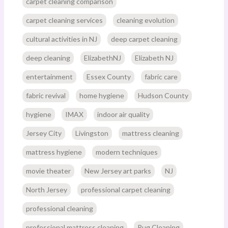
carpet cleaning comparison
carpet cleaning services
cleaning evolution
cultural activities in NJ
deep carpet cleaning
deep cleaning
ElizabethNJ
Elizabeth NJ
entertainment
Essex County
fabric care
fabric revival
home hygiene
Hudson County
hygiene
IMAX
indoor air quality
Jersey City
Livingston
mattress cleaning
mattress hygiene
modern techniques
movie theater
New Jersey art parks
NJ
North Jersey
professional carpet cleaning
professional cleaning
professional mattress cleaning
Rug Cleaning