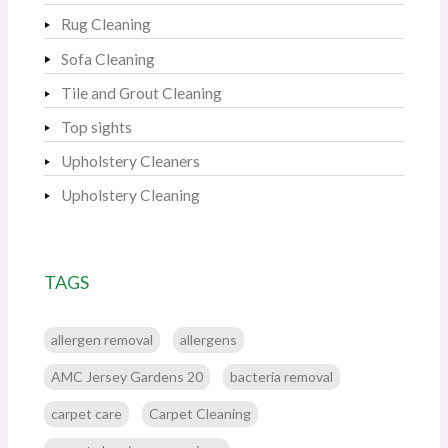
Rug Cleaning
Sofa Cleaning
Tile and Grout Cleaning
Top sights
Upholstery Cleaners
Upholstery Cleaning
TAGS
allergen removal
allergens
AMC Jersey Gardens 20
bacteria removal
carpet care
Carpet Cleaning