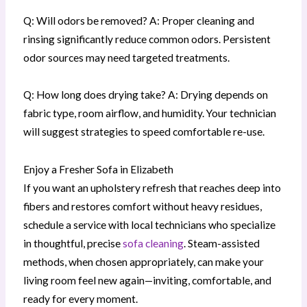
Q: Will odors be removed? A: Proper cleaning and
rinsing significantly reduce common odors. Persistent
odor sources may need targeted treatments.
Q: How long does drying take? A: Drying depends on
fabric type, room airflow, and humidity. Your technician
will suggest strategies to speed comfortable re-use.
Enjoy a Fresher Sofa in Elizabeth
If you want an upholstery refresh that reaches deep into
fibers and restores comfort without heavy residues,
schedule a service with local technicians who specialize
in thoughtful, precise
sofa cleaning
. Steam-assisted
methods, when chosen appropriately, can make your
living room feel new again—inviting, comfortable, and
ready for every moment.