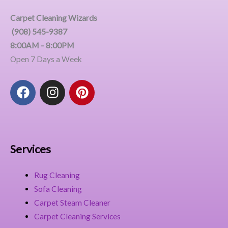
Carpet Cleaning Wizards
(908) 545-9387
8:00AM – 8:00PM
Open 7 Days a Week
F
I
P
a
n
i
c
s
n
e
t
t
b
a
e
o
g
r
Services
o
r
e
k
a
s
Rug Cleaning
m
t
Sofa Cleaning
Carpet Steam Cleaner
Carpet Cleaning Services