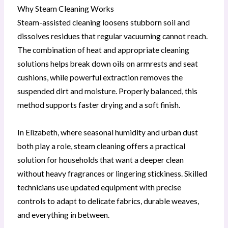
Why Steam Cleaning Works
Steam-assisted cleaning loosens stubborn soil and
dissolves residues that regular vacuuming cannot reach.
The combination of heat and appropriate cleaning
solutions helps break down oils on armrests and seat
cushions, while powerful extraction removes the
suspended dirt and moisture. Properly balanced, this
method supports faster drying and a soft finish.
In Elizabeth, where seasonal humidity and urban dust
both play a role, steam cleaning offers a practical
solution for households that want a deeper clean
without heavy fragrances or lingering stickiness. Skilled
technicians use updated equipment with precise
controls to adapt to delicate fabrics, durable weaves,
and everything in between.