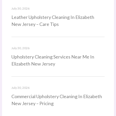
July 30, 2026
Leather Upholstery Cleaning In Elizabeth
New Jersey – Care Tips
July 30, 2026
Upholstery Cleaning Services Near Me In
Elizabeth New Jersey
July 30, 2026
Commercial Upholstery Cleaning In Elizabeth
New Jersey – Pricing