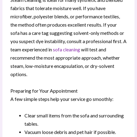
Steam cleaning is ideal for many synthetic and blended
fabrics that tolerate moisture well. If you have
microfiber, polyester blends, or performance textiles,
the method often produces excellent results. If your
sofa has a care tag suggesting solvent-only methods or
you suspect dye instability, consult a professional first. A
team experienced in
sofa cleaning
will test and
recommend the most appropriate approach, whether
steam, low-moisture encapsulation, or dry-solvent
options.
Preparing for Your Appointment
A few simple steps help your service go smoothly:
Clear small items from the sofa and surrounding
tables.
Vacuum loose debris and pet hair if possible.