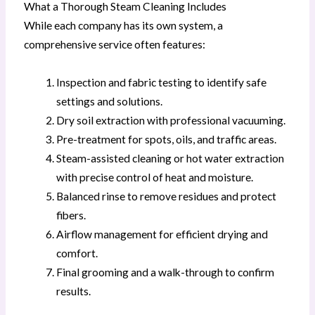
What a Thorough Steam Cleaning Includes
While each company has its own system, a
comprehensive service often features:
Inspection and fabric testing to identify safe
settings and solutions.
Dry soil extraction with professional vacuuming.
Pre-treatment for spots, oils, and traffic areas.
Steam-assisted cleaning or hot water extraction
with precise control of heat and moisture.
Balanced rinse to remove residues and protect
fibers.
Airflow management for efficient drying and
comfort.
Final grooming and a walk-through to confirm
results.