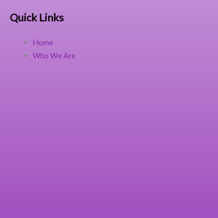
Quick Links
Home
Who We Are