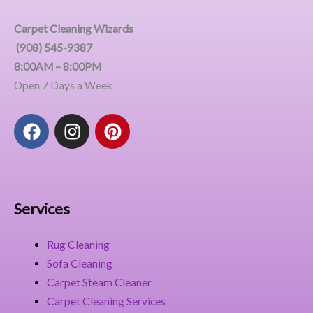
Carpet Cleaning Wizards
(908) 545-9387
8:00AM – 8:00PM
Open 7 Days a Week
F
I
P
a
n
i
c
s
n
e
t
t
b
a
e
o
g
r
Services
o
r
e
k
a
s
Rug Cleaning
m
t
Sofa Cleaning
Carpet Steam Cleaner
Carpet Cleaning Services