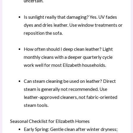
uncertain.
Is sunlight really that damaging? Yes. UV fades
dyes and dries leather. Use window treatments or
reposition the sofa.
How often should I deep clean leather? Light
monthly cleans with a deeper quarterly cycle
work well for most Elizabeth households.
Can steam cleaning be used on leather? Direct
steam is generally not recommended. Use
leather-approved cleaners, not fabric-oriented
steam tools.
Seasonal Checklist for Elizabeth Homes
Early Spring: Gentle clean after winter dryness;