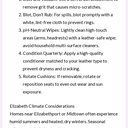
remove grit that causes micro-scratches.
Blot, Don’t Rub: For spills, blot promptly with a
white, lint-free cloth to prevent rings.
pH-Neutral Wipes: Lightly clean high-touch
areas (arms, headrests) with a leather-safe wipe;
avoid household multi-surface cleaners.
Condition Quarterly: Apply a high-quality
conditioner matched to your leather type to
prevent dryness and cracking.
Rotate Cushions: If removable, rotate or
reposition seats to even out wear and sun
exposure.
Elizabeth Climate Considerations
Homes near Elizabethport or Midtown often experience
humid summers and heated, dry winters. Seasonal