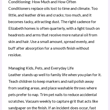
Conditioning: How Much and How Often
Conditioners replace oils lost to time and climate. Too
little, and leather dries and cracks; too much, and it
becomes tacky, attracting dust. The right cadence for
Elizabeth homes is often quarterly, with a light touch on
headrests and arms that receive more natural oil from
skin and hair. Use a small amount, spread evenly, and
buff after absorption for a smooth finish without
residue.
Managing Kids, Pets, and Everyday Life
Leather stands up well to family life when you plan for it.
Teach children to keep markers and nail polish away
from seating areas, and place washable throws where
pets prefer to nap. Trim pet nails to reduce accidental
scratches. Vacuum weekly to capture grit that acts like
sandpaper on the finish. If an incident does occur, fast