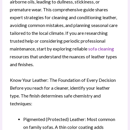
airborne oils, leading to dullness, stickiness, or
premature wear. This comprehensive guide shares
expert strategies for cleaning and conditioning leather,
avoiding common mistakes, and planning seasonal care
tailored to the local climate. If you are researching
trusted help or considering periodic professional
maintenance, start by exploring reliable
sofa cleaning
resources that understand the nuances of leather types
and finishes.
Know Your Leather: The Foundation of Every Decision
Before you reach for a cleaner, identify your leather
type. The finish determines safe chemistry and
techniques:
Pigmented (Protected) Leather: Most common
on family sofas. A thin color coating adds