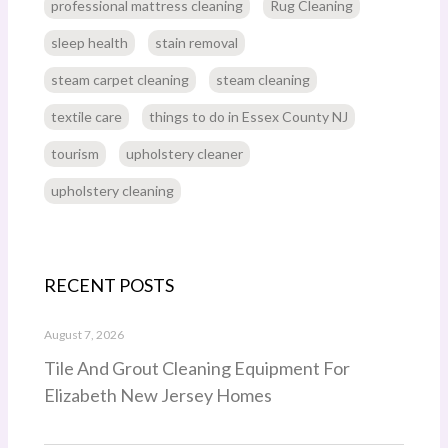
professional mattress cleaning
Rug Cleaning
sleep health
stain removal
steam carpet cleaning
steam cleaning
textile care
things to do in Essex County NJ
tourism
upholstery cleaner
upholstery cleaning
RECENT POSTS
August 7, 2026
Tile And Grout Cleaning Equipment For
Elizabeth New Jersey Homes