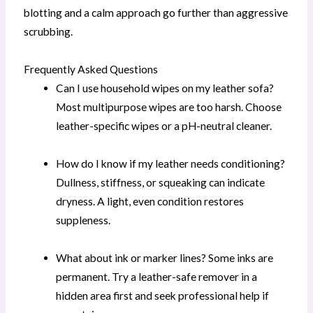
blotting and a calm approach go further than aggressive
scrubbing.
Frequently Asked Questions
Can I use household wipes on my leather sofa?
Most multipurpose wipes are too harsh. Choose
leather-specific wipes or a pH-neutral cleaner.
How do I know if my leather needs conditioning?
Dullness, stiffness, or squeaking can indicate
dryness. A light, even condition restores
suppleness.
What about ink or marker lines? Some inks are
permanent. Try a leather-safe remover in a
hidden area first and seek professional help if