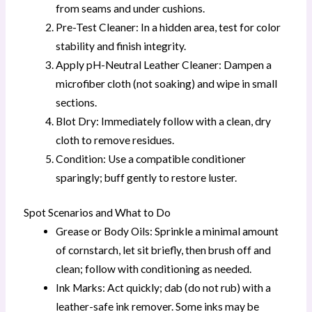
from seams and under cushions.
Pre-Test Cleaner: In a hidden area, test for color
stability and finish integrity.
Apply pH-Neutral Leather Cleaner: Dampen a
microfiber cloth (not soaking) and wipe in small
sections.
Blot Dry: Immediately follow with a clean, dry
cloth to remove residues.
Condition: Use a compatible conditioner
sparingly; buff gently to restore luster.
Spot Scenarios and What to Do
Grease or Body Oils: Sprinkle a minimal amount
of cornstarch, let sit briefly, then brush off and
clean; follow with conditioning as needed.
Ink Marks: Act quickly; dab (do not rub) with a
leather-safe ink remover. Some inks may be