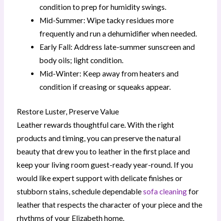
condition to prep for humidity swings.
Mid-Summer: Wipe tacky residues more
frequently and run a dehumidifier when needed.
Early Fall: Address late-summer sunscreen and
body oils; light condition.
Mid-Winter: Keep away from heaters and
condition if creasing or squeaks appear.
Restore Luster, Preserve Value
Leather rewards thoughtful care. With the right
products and timing, you can preserve the natural
beauty that drew you to leather in the first place and
keep your living room guest-ready year-round. If you
would like expert support with delicate finishes or
stubborn stains, schedule dependable
sofa cleaning
for
leather that respects the character of your piece and the
rhythms of your Elizabeth home.