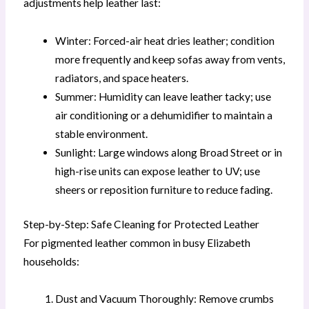
adjustments help leather last:
Winter: Forced-air heat dries leather; condition
more frequently and keep sofas away from vents,
radiators, and space heaters.
Summer: Humidity can leave leather tacky; use
air conditioning or a dehumidifier to maintain a
stable environment.
Sunlight: Large windows along Broad Street or in
high-rise units can expose leather to UV; use
sheers or reposition furniture to reduce fading.
Step-by-Step: Safe Cleaning for Protected Leather
For pigmented leather common in busy Elizabeth
households:
Dust and Vacuum Thoroughly: Remove crumbs