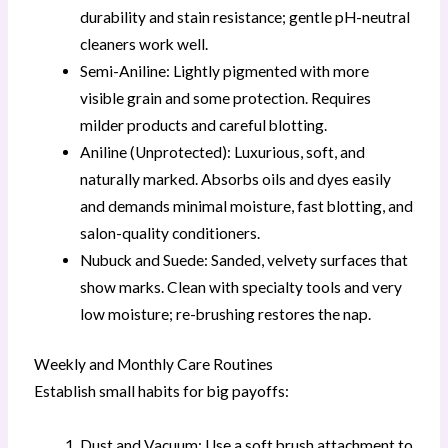
durability and stain resistance; gentle pH-neutral
cleaners work well.
Semi-Aniline: Lightly pigmented with more
visible grain and some protection. Requires
milder products and careful blotting.
Aniline (Unprotected): Luxurious, soft, and
naturally marked. Absorbs oils and dyes easily
and demands minimal moisture, fast blotting, and
salon-quality conditioners.
Nubuck and Suede: Sanded, velvety surfaces that
show marks. Clean with specialty tools and very
low moisture; re-brushing restores the nap.
Weekly and Monthly Care Routines
Establish small habits for big payoffs:
Dust and Vacuum: Use a soft brush attachment to