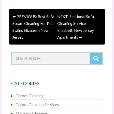
⬅ PREVIOUS: Best Sofa
NEXT: Sectional Sofa
Steam Cleaning For Pet
Cleaning Services
Stains Elizabeth New
Elizabeth New Jersey
Jersey
Apartments ➡
Search
CATEGORIES
Carpet Cleaning
Carpet Cleaning Services
Mattress Cleaning