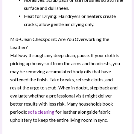
surface and dull sheen.
Heat for Drying: Hairdryers or heaters create
cracks; allow gentle air drying only.
Mid-Clean Checkpoint: Are You Overworking the
Leather?
Halfway through any deep clean, pause. If your cloth is
picking up heavy soil from the arms and headrests, you
may be removing accumulated body oils that have
softened the finish. Take breaks, refresh cloths, and
resist the urge to scrub. When in doubt, step back and
evaluate whether a professional visit might deliver
better results with less risk. Many households book
periodic
sofa cleaning
for leather alongside fabric
upholstery to keep the entire living room in sync.