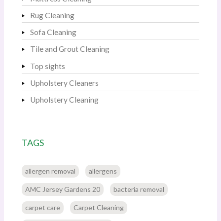
Rug Cleaning
Sofa Cleaning
Tile and Grout Cleaning
Top sights
Upholstery Cleaners
Upholstery Cleaning
TAGS
allergen removal
allergens
AMC Jersey Gardens 20
bacteria removal
carpet care
Carpet Cleaning