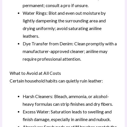
permanent; consult a pro if unsure.
Water Rings: Blot and even out moisture by
lightly dampening the surrounding area and
drying uniformly; avoid saturating aniline
leathers.
Dye Transfer from Denim: Clean promptly with a
manufacturer-approved cleaner; aniline may
require professional attention.
What to Avoid at All Costs
Certain household habits can quietly ruin leather:
Harsh Cleaners: Bleach, ammonia, or alcohol-
heavy formulas can strip finishes and dry fibers.
Excess Water: Saturation leads to swelling and
finish damage, especially in aniline and nubuck.
Abrasives: Scrub pads or stiff brushes scratch the