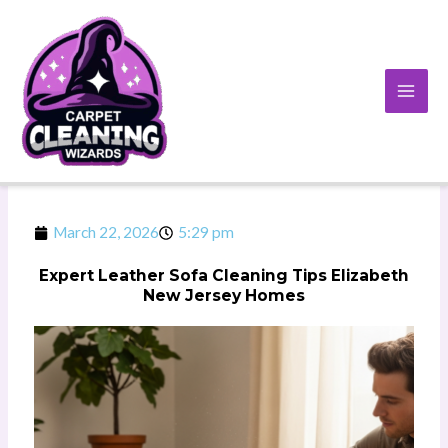
Skip
to
content
March 22, 2026
5:29 pm
Expert Leather Sofa Cleaning Tips Elizabeth
New Jersey Homes