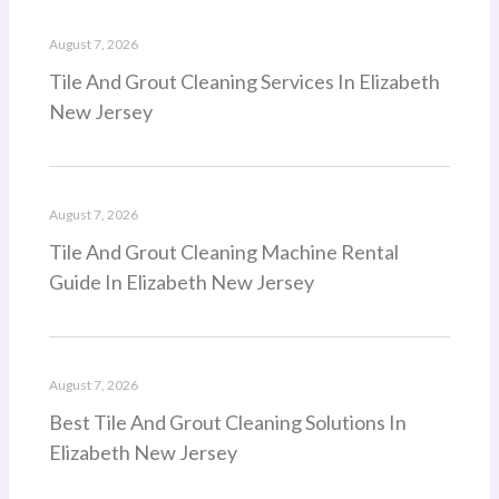
August 7, 2026
Tile And Grout Cleaning Services In Elizabeth
New Jersey
August 7, 2026
Tile And Grout Cleaning Machine Rental
Guide In Elizabeth New Jersey
August 7, 2026
Best Tile And Grout Cleaning Solutions In
Elizabeth New Jersey