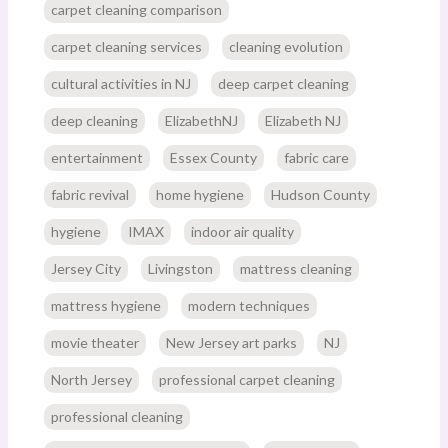
carpet cleaning comparison
carpet cleaning services
cleaning evolution
cultural activities in NJ
deep carpet cleaning
deep cleaning
ElizabethNJ
Elizabeth NJ
entertainment
Essex County
fabric care
fabric revival
home hygiene
Hudson County
hygiene
IMAX
indoor air quality
Jersey City
Livingston
mattress cleaning
mattress hygiene
modern techniques
movie theater
New Jersey art parks
NJ
North Jersey
professional carpet cleaning
professional cleaning