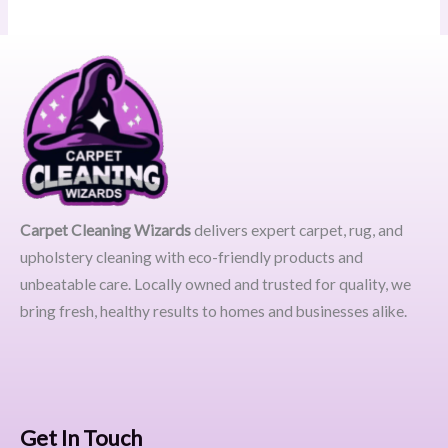
Carpet Cleaning Wizards
delivers expert carpet, rug, and
upholstery cleaning with eco-friendly products and
unbeatable care. Locally owned and trusted for quality, we
bring fresh, healthy results to homes and businesses alike.
Get In Touch