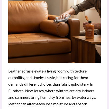
Leather sofas elevate a living room with texture,
durability, and timeless style, but caring for them
demands different choices than fabric upholstery. In
Elizabeth, New Jersey, where winters are dry indoors
and summers bring humidity from nearby waterways,
leather can alternately lose moisture and absorb