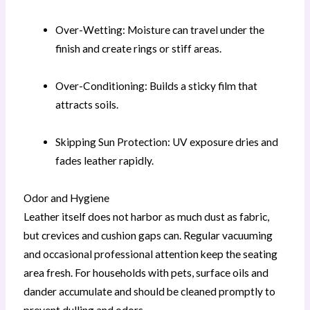
Over-Wetting: Moisture can travel under the
finish and create rings or stiff areas.
Over-Conditioning: Builds a sticky film that
attracts soils.
Skipping Sun Protection: UV exposure dries and
fades leather rapidly.
Odor and Hygiene
Leather itself does not harbor as much dust as fabric,
but crevices and cushion gaps can. Regular vacuuming
and occasional professional attention keep the seating
area fresh. For households with pets, surface oils and
dander accumulate and should be cleaned promptly to