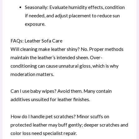
Seasonally: Evaluate humidity effects, condition
if needed, and adjust placement to reduce sun
exposure.
FAQs: Leather Sofa Care
Will cleaning make leather shiny? No. Proper methods
maintain the leather’s intended sheen. Over-
conditioning can cause unnatural gloss, which is why
moderation matters.
Can I use baby wipes? Avoid them. Many contain
additives unsuited for leather finishes.
How do I handle pet scratches? Minor scuffs on
protected leather may buff gently; deeper scratches and
color loss need specialist repair.