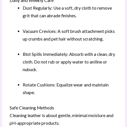
Daily and Weekly Care
Dust Regularly: Use a soft, dry cloth to remove
grit that can abrade finishes.
Vacuum Crevices: A soft brush attachment picks
up crumbs and pet hair without scratching.
Blot Spills Immediately: Absorb with a clean, dry
cloth. Do not rub or apply water to aniline or
nubuck.
Rotate Cushions: Equalize wear and maintain
shape.
Safe Cleaning Methods
Cleaning leather is about gentle, minimal moisture and
pH-appropriate products.