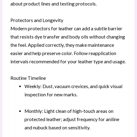
about product lines and testing protocols.
Protectors and Longevity
Modern protectors for leather can add a subtle barrier
that resists dye transfer and body oils without changing
the feel. Applied correctly, they make maintenance
easier and help preserve color. Follow reapplication
intervals recommended for your leather type and usage.
Routine Timeline
Weekly: Dust, vacuum crevices, and quick visual
inspection for new marks.
Monthly: Light clean of high-touch areas on
protected leather; adjust frequency for aniline
and nubuck based on sensitivity.