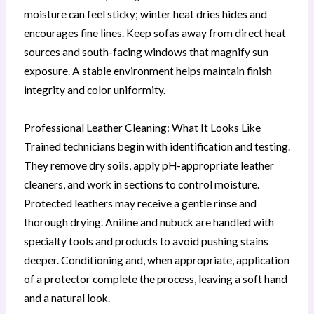
moisture can feel sticky; winter heat dries hides and
encourages fine lines. Keep sofas away from direct heat
sources and south-facing windows that magnify sun
exposure. A stable environment helps maintain finish
integrity and color uniformity.
Professional Leather Cleaning: What It Looks Like
Trained technicians begin with identification and testing.
They remove dry soils, apply pH-appropriate leather
cleaners, and work in sections to control moisture.
Protected leathers may receive a gentle rinse and
thorough drying. Aniline and nubuck are handled with
specialty tools and products to avoid pushing stains
deeper. Conditioning and, when appropriate, application
of a protector complete the process, leaving a soft hand
and a natural look.