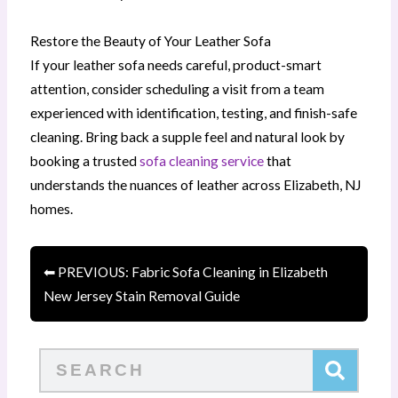
Restore the Beauty of Your Leather Sofa
If your leather sofa needs careful, product-smart
attention, consider scheduling a visit from a team
experienced with identification, testing, and finish-safe
cleaning. Bring back a supple feel and natural look by
booking a trusted
sofa cleaning service
that
understands the nuances of leather across Elizabeth, NJ
homes.
⬅ PREVIOUS: Fabric Sofa Cleaning in Elizabeth
New Jersey Stain Removal Guide
Search