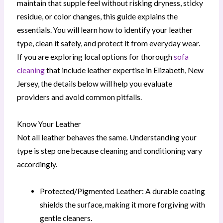
maintain that supple feel without risking dryness, sticky
residue, or color changes, this guide explains the
essentials. You will learn how to identify your leather
type, clean it safely, and protect it from everyday wear.
If you are exploring local options for thorough
sofa
cleaning
that include leather expertise in Elizabeth, New
Jersey, the details below will help you evaluate
providers and avoid common pitfalls.
Know Your Leather
Not all leather behaves the same. Understanding your
type is step one because cleaning and conditioning vary
accordingly.
Protected/Pigmented Leather: A durable coating
shields the surface, making it more forgiving with
gentle cleaners.