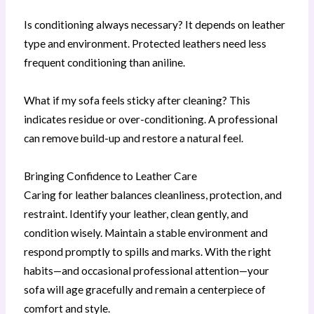
Is conditioning always necessary? It depends on leather
type and environment. Protected leathers need less
frequent conditioning than aniline.
What if my sofa feels sticky after cleaning? This
indicates residue or over-conditioning. A professional
can remove build-up and restore a natural feel.
Bringing Confidence to Leather Care
Caring for leather balances cleanliness, protection, and
restraint. Identify your leather, clean gently, and
condition wisely. Maintain a stable environment and
respond promptly to spills and marks. With the right
habits—and occasional professional attention—your
sofa will age gracefully and remain a centerpiece of
comfort and style.