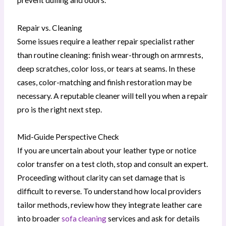
prevent dulling and odors.
Repair vs. Cleaning
Some issues require a leather repair specialist rather
than routine cleaning: finish wear-through on armrests,
deep scratches, color loss, or tears at seams. In these
cases, color-matching and finish restoration may be
necessary. A reputable cleaner will tell you when a repair
pro is the right next step.
Mid-Guide Perspective Check
If you are uncertain about your leather type or notice
color transfer on a test cloth, stop and consult an expert.
Proceeding without clarity can set damage that is
difficult to reverse. To understand how local providers
tailor methods, review how they integrate leather care
into broader
sofa cleaning
services and ask for details