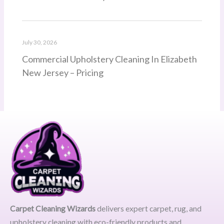
July 30, 2026
Commercial Upholstery Cleaning In Elizabeth
New Jersey – Pricing
Carpet Cleaning Wizards
delivers expert carpet, rug, and
upholstery cleaning with eco-friendly products and