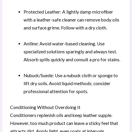
Protected Leather: A lightly damp microfiber
with a leather-safe cleaner can remove body oils
and surface grime. Follow with a dry cloth.
Aniline: Avoid water-based cleaning. Use
specialized solutions sparingly and always test.
Absorb spills quickly and consult a pro for stains.
Nubuck/Suede: Use a nubuck cloth or sponge to
lift dry soils. Avoid liquid methods; consider
professional attention for spots.
Conditioning Without Overdoing It
Conditioners replenish oils and keep leather supple.
However, too much product can leave a sticky feel that
attracts dirt. Apply light, even coats at intervals