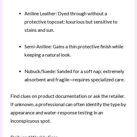
Aniline Leather: Dyed through without a
protective topcoat; luxurious but sensitive to
stains and sun.
Semi-Aniline: Gains a thin protective finish while
keeping a natural look.
Nubuck/Suede: Sanded for a soft nap; extremely
absorbent and fragile—requires specialized care.
Find clues on product documentation or ask the retailer.
If unknown, a professional can often identify the type by
appearance and water-response testing in an
inconspicuous spot.