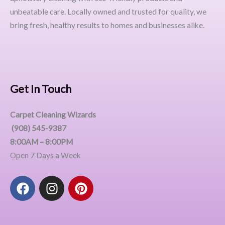
unbeatable care. Locally owned and trusted for quality, we
bring fresh, healthy results to homes and businesses alike.
Get In Touch
Carpet Cleaning Wizards
(908) 545-9387
8:00AM – 8:00PM
Open 7 Days a Week
F
I
P
a
n
i
c
s
n
e
t
t