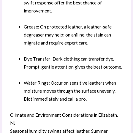
swift response offer the best chance of
improvement.
Grease: On protected leather, a leather-safe
degreaser may help; on aniline, the stain can
migrate and require expert care.
Dye Transfer: Dark clothing can transfer dye.
Prompt, gentle attention gives the best outcome.
Water Rings: Occur on sensitive leathers when
moisture moves through the surface unevenly.
Blot immediately and call a pro.
Climate and Environment Considerations in Elizabeth,
NJ
Seasonal humidity swings affect leather. Summer