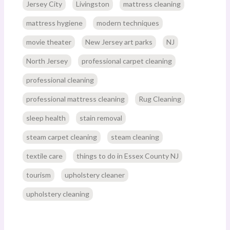
Jersey City
Livingston
mattress cleaning
mattress hygiene
modern techniques
movie theater
New Jersey art parks
NJ
North Jersey
professional carpet cleaning
professional cleaning
professional mattress cleaning
Rug Cleaning
sleep health
stain removal
steam carpet cleaning
steam cleaning
textile care
things to do in Essex County NJ
tourism
upholstery cleaner
upholstery cleaning