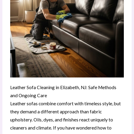
Leather Sofa Cleaning in Elizabeth, NJ: Safe Methods
and Ongoing Care
Leather sofas combine comfort with timeless style, but
they demand a different approach than fabric
upholstery. Oils, dyes, and finishes react uniquely to
cleaners and climate. If you have wondered how to