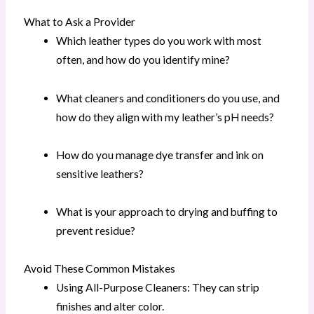
What to Ask a Provider
Which leather types do you work with most
often, and how do you identify mine?
What cleaners and conditioners do you use, and
how do they align with my leather’s pH needs?
How do you manage dye transfer and ink on
sensitive leathers?
What is your approach to drying and buffing to
prevent residue?
Avoid These Common Mistakes
Using All-Purpose Cleaners: They can strip
finishes and alter color.