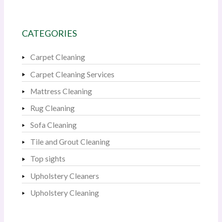
CATEGORIES
Carpet Cleaning
Carpet Cleaning Services
Mattress Cleaning
Rug Cleaning
Sofa Cleaning
Tile and Grout Cleaning
Top sights
Upholstery Cleaners
Upholstery Cleaning