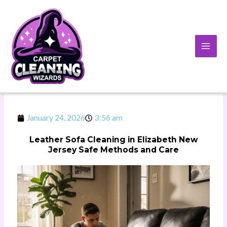
Skip
to
content
January 24, 2026
3:56 am
Leather Sofa Cleaning in Elizabeth New
Jersey Safe Methods and Care