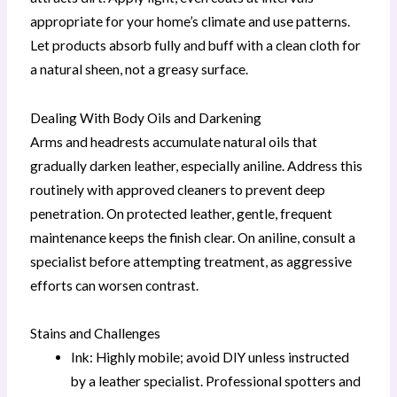
appropriate for your home’s climate and use patterns.
Let products absorb fully and buff with a clean cloth for
a natural sheen, not a greasy surface.
Dealing With Body Oils and Darkening
Arms and headrests accumulate natural oils that
gradually darken leather, especially aniline. Address this
routinely with approved cleaners to prevent deep
penetration. On protected leather, gentle, frequent
maintenance keeps the finish clear. On aniline, consult a
specialist before attempting treatment, as aggressive
efforts can worsen contrast.
Stains and Challenges
Ink: Highly mobile; avoid DIY unless instructed
by a leather specialist. Professional spotters and