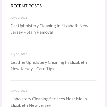
RECENT POSTS
July 30, 2026
Car Upholstery Cleaning In Elizabeth New
Jersey – Stain Removal
July 30, 2026
Leather Upholstery Cleaning In Elizabeth
New Jersey – Care Tips
July 30, 2026
Upholstery Cleaning Services Near Me In
Elizabeth New Jersey