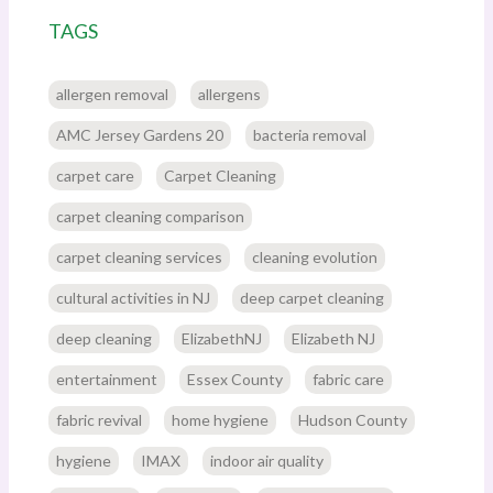
TAGS
allergen removal
allergens
AMC Jersey Gardens 20
bacteria removal
carpet care
Carpet Cleaning
carpet cleaning comparison
carpet cleaning services
cleaning evolution
cultural activities in NJ
deep carpet cleaning
deep cleaning
ElizabethNJ
Elizabeth NJ
entertainment
Essex County
fabric care
fabric revival
home hygiene
Hudson County
hygiene
IMAX
indoor air quality