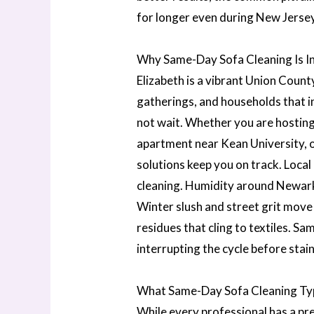
for longer even during New Jerse
Why Same-Day Sofa Cleaning Is In
Elizabeth is a vibrant Union Coun
gatherings, and households that i
not wait. Whether you are hosting
apartment near Kean University, o
solutions keep you on track. Local
cleaning. Humidity around Newark
Winter slush and street grit move
residues that cling to textiles. Sa
interrupting the cycle before stai
What Same-Day Sofa Cleaning Typi
While every professional has a p