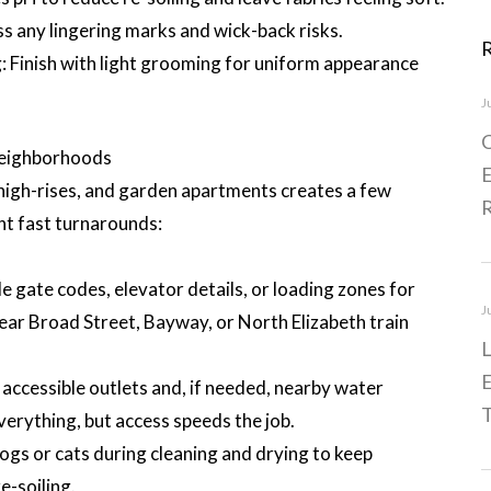
 any lingering marks and wick-back risks.
 Finish with light grooming for uniform appearance
J
C
Neighborhoods
E
, high-rises, and garden apartments creates a few
nt fast turnarounds:
 gate codes, elevator details, or loading zones for
J
 near Broad Street, Bayway, or North Elizabeth train
L
E
ccessible outlets and, if needed, nearby water
T
verything, but access speeds the job.
s or cats during cleaning and drying to keep
e-soiling.