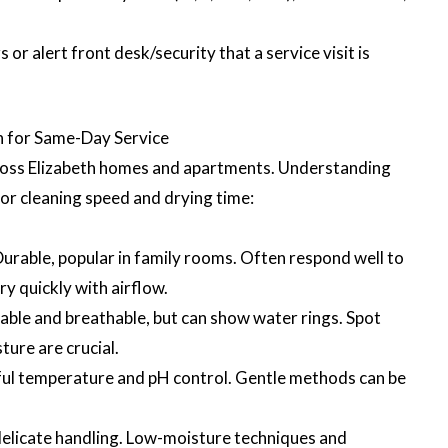
r alert front desk/security that a service visit is
 for Same-Day Service
ross Elizabeth homes and apartments. Understanding
for cleaning speed and drying time:
Durable, popular in family rooms. Often respond well to
y quickly with airflow.
ble and breathable, but can show water rings. Spot
ture are crucial.
ful temperature and pH control. Gentle methods can be
delicate handling. Low-moisture techniques and