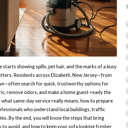
starts showing spills, pet hair, and the marks of a busy
 matters. Residents across Elizabeth, New Jersey—from
n—often search for quick, trustworthy options for
bric, remove odors, and make a home guest-ready the
s what same-day service really means, how to prepare
ofessionals who understand local buildings, traffic
es. By the end, you will know the steps that bring
s to avoid, and how to keep your sofa looking fresher