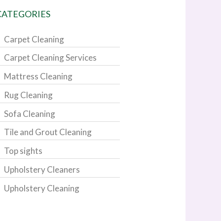
CATEGORIES
Carpet Cleaning
Carpet Cleaning Services
Mattress Cleaning
Rug Cleaning
Sofa Cleaning
Tile and Grout Cleaning
Top sights
Upholstery Cleaners
Upholstery Cleaning