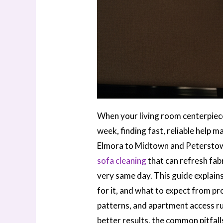
When your living room centerpiece 
week, finding fast, reliable help
Elmora to Midtown and Peterstow
sofa cleaning
that can refresh fa
very same day. This guide explain
for it, and what to expect from pr
patterns, and apartment access rul
better results, the common pitfall