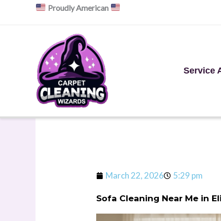
Skip
Proudly American
to
content
Service 
March 22, 2026
5:29 pm
Sofa Cleaning Near Me in E