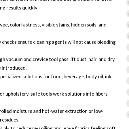
ng results quickly:
type, colorfastness, visible stains, hidden soils, and
y checks ensure cleaning agents will not cause bleeding
h vacuum and crevice tool pass lift dust, hair, and dry
s introduced.
cialized solutions for food, beverage, body oil, ink,
or upholstery-safe tools work solutions into fibers
rolled moisture and hot-water extraction or low-
residues.
s pH to reduce re-soiling and leave fabrics feeling soft.