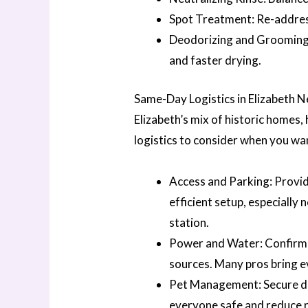
Spot Treatment: Re-address
Deodorizing and Grooming:
and faster drying.
Same-Day Logistics in Elizabeth 
Elizabeth’s mix of historic homes
logistics to consider when you wa
Access and Parking: Provide
efficient setup, especially
station.
Power and Water: Confirm a
sources. Many pros bring e
Pet Management: Secure dog
everyone safe and reduce r