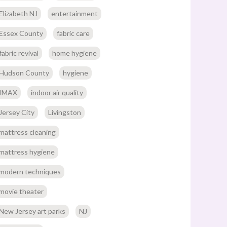
Elizabeth NJ
entertainment
Essex County
fabric care
fabric revival
home hygiene
Hudson County
hygiene
IMAX
indoor air quality
Jersey City
Livingston
mattress cleaning
mattress hygiene
modern techniques
movie theater
New Jersey art parks
NJ