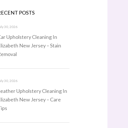
RECENT POSTS
uly 30, 2026
ar Upholstery Cleaning In
lizabeth New Jersey – Stain
Removal
uly 30, 2026
eather Upholstery Cleaning In
lizabeth New Jersey – Care
ips