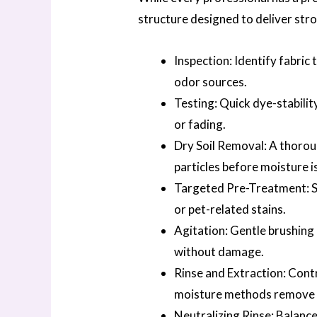
structure designed to deliver stro
Inspection: Identify fabric 
odor sources.
Testing: Quick dye-stabilit
or fading.
Dry Soil Removal: A thoroug
particles before moisture i
Targeted Pre-Treatment: Spe
or pet-related stains.
Agitation: Gentle brushing 
without damage.
Rinse and Extraction: Cont
moisture methods remove 
Neutralizing Rinse: Balance