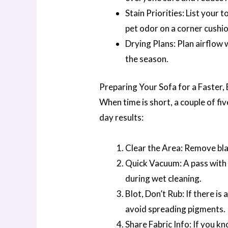
Stain Priorities: List your
pet odor on a corner cushi
Drying Plans: Plan airflow 
the season.
Preparing Your Sofa for a Faster,
When time is short, a couple of fi
day results:
Clear the Area: Remove blan
Quick Vacuum: A pass with 
during wet cleaning.
Blot, Don’t Rub: If there is a
avoid spreading pigments.
Share Fabric Info: If you kn