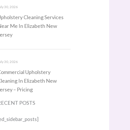
uly 30, 2026
pholstery Cleaning Services
ear Me In Elizabeth New
ersey
uly 30, 2026
ommercial Upholstery
leaning In Elizabeth New
ersey – Pricing
RECENT POSTS
ed_sidebar_posts]