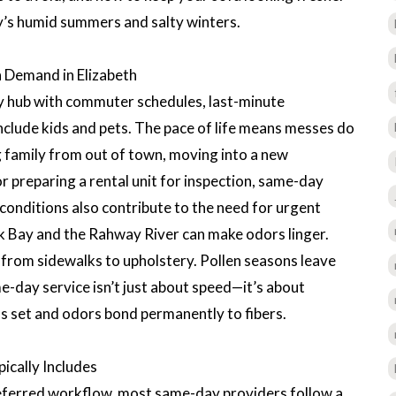
y’s humid summers and salty winters.
 Demand in Elizabeth
ty hub with commuter schedules, last-minute
nclude kids and pets. The pace of life means messes do
 family from out of town, moving into a new
r preparing a rental unit for inspection, same-day
 conditions also contribute to the need for urgent
 Bay and the Rahway River can make odors linger.
 from sidewalks to upholstery. Pollen seasons leave
me-day service isn’t just about speed—it’s about
ns set and odors bond permanently to fibers.
cally Includes
referred workflow, most same-day providers follow a