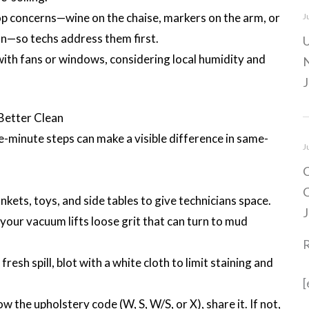
 top concerns—wine on the chaise, markers on the arm, or
J
on—so techs address them first.
U
with fans or windows, considering local humidity and
N
J
 Better Clean
ve-minute steps can make a visible difference in same-
J
C
C
kets, toys, and side tables to give technicians space.
J
your vacuum lifts loose grit that can turn to mud
 fresh spill, blot with a white cloth to limit staining and
[
ow the upholstery code (W, S, W/S, or X), share it. If not,