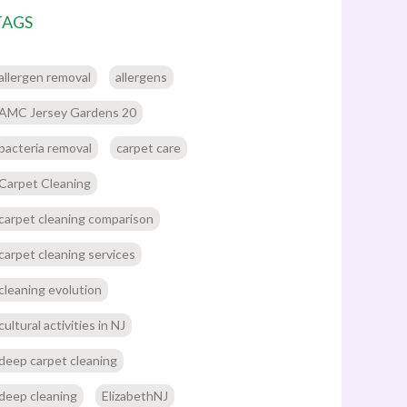
TAGS
allergen removal
allergens
AMC Jersey Gardens 20
bacteria removal
carpet care
Carpet Cleaning
carpet cleaning comparison
carpet cleaning services
cleaning evolution
cultural activities in NJ
deep carpet cleaning
deep cleaning
ElizabethNJ