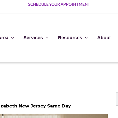
SCHEDULE YOUR APPOINTMENT
Area
Services
Resources
About
lizabeth New Jersey Same Day