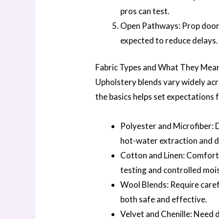
pros can test.
Open Pathways: Prop doors o
expected to reduce delays.
Fabric Types and What They Mean
Upholstery blends vary widely ac
the basics helps set expectations 
Polyester and Microfiber: 
hot-water extraction and dr
Cotton and Linen: Comforta
testing and controlled mois
Wool Blends: Require care
both safe and effective.
Velvet and Chenille: Need 