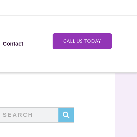
CALL US TODAY
Contact
Search