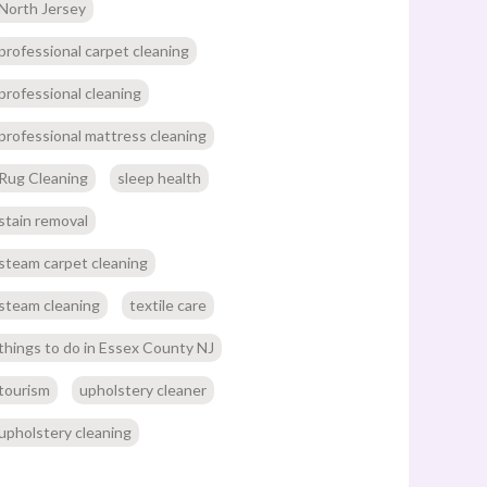
North Jersey
professional carpet cleaning
professional cleaning
professional mattress cleaning
Rug Cleaning
sleep health
stain removal
steam carpet cleaning
steam cleaning
textile care
things to do in Essex County NJ
tourism
upholstery cleaner
upholstery cleaning