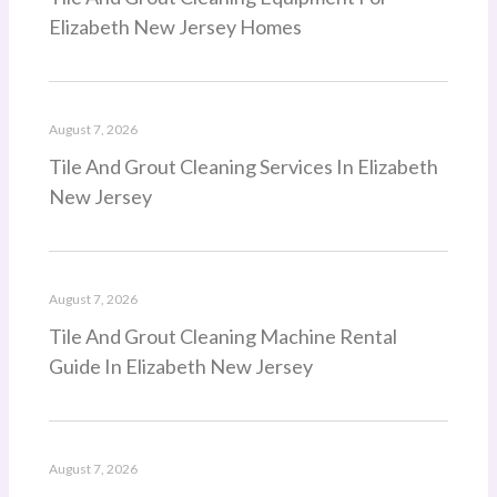
Elizabeth New Jersey Homes
August 7, 2026
Tile And Grout Cleaning Services In Elizabeth
New Jersey
August 7, 2026
Tile And Grout Cleaning Machine Rental
Guide In Elizabeth New Jersey
August 7, 2026