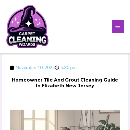
Skip
to
content
November 10, 2025
5:30 pm
Homeowner Tile And Grout Cleaning Guide
In Elizabeth New Jersey