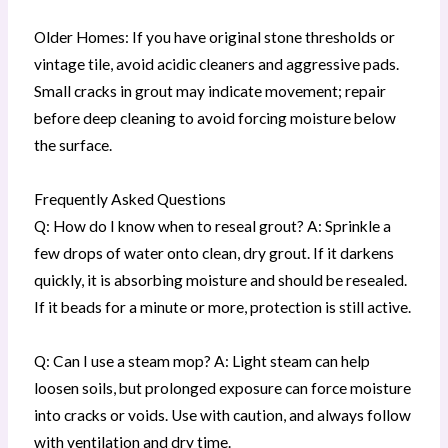
Older Homes: If you have original stone thresholds or
vintage tile, avoid acidic cleaners and aggressive pads.
Small cracks in grout may indicate movement; repair
before deep cleaning to avoid forcing moisture below
the surface.
Frequently Asked Questions
Q: How do I know when to reseal grout? A: Sprinkle a
few drops of water onto clean, dry grout. If it darkens
quickly, it is absorbing moisture and should be resealed.
If it beads for a minute or more, protection is still active.
Q: Can I use a steam mop? A: Light steam can help
loosen soils, but prolonged exposure can force moisture
into cracks or voids. Use with caution, and always follow
with ventilation and dry time.