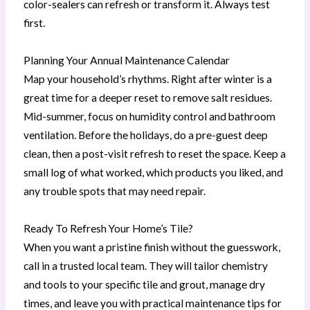
color-sealers can refresh or transform it. Always test
first.
Planning Your Annual Maintenance Calendar
Map your household’s rhythms. Right after winter is a
great time for a deeper reset to remove salt residues.
Mid-summer, focus on humidity control and bathroom
ventilation. Before the holidays, do a pre-guest deep
clean, then a post-visit refresh to reset the space. Keep a
small log of what worked, which products you liked, and
any trouble spots that may need repair.
Ready To Refresh Your Home’s Tile?
When you want a pristine finish without the guesswork,
call in a trusted local team. They will tailor chemistry
and tools to your specific tile and grout, manage dry
times, and leave you with practical maintenance tips for