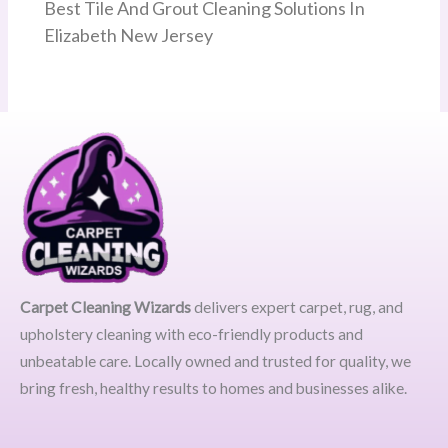
Best Tile And Grout Cleaning Solutions In
Elizabeth New Jersey
Carpet Cleaning Wizards
delivers expert carpet, rug, and
upholstery cleaning with eco-friendly products and
unbeatable care. Locally owned and trusted for quality, we
bring fresh, healthy results to homes and businesses alike.