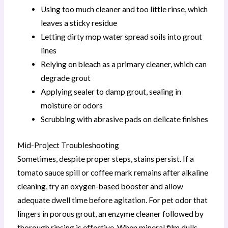
Using too much cleaner and too little rinse, which
leaves a sticky residue
Letting dirty mop water spread soils into grout
lines
Relying on bleach as a primary cleaner, which can
degrade grout
Applying sealer to damp grout, sealing in
moisture or odors
Scrubbing with abrasive pads on delicate finishes
Mid-Project Troubleshooting
Sometimes, despite proper steps, stains persist. If a
tomato sauce spill or coffee mark remains after alkaline
cleaning, try an oxygen-based booster and allow
adequate dwell time before agitation. For pet odor that
lingers in porous grout, an enzyme cleaner followed by
thorough rinsing is effective. When mineral film dulls