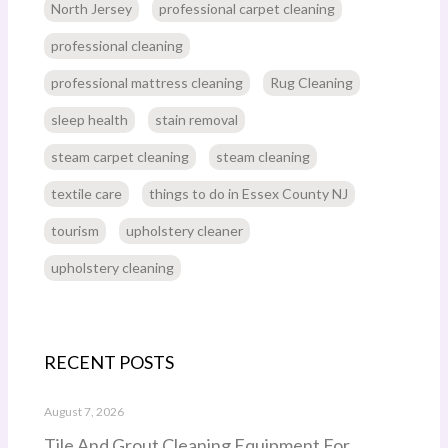
North Jersey
professional carpet cleaning
professional cleaning
professional mattress cleaning
Rug Cleaning
sleep health
stain removal
steam carpet cleaning
steam cleaning
textile care
things to do in Essex County NJ
tourism
upholstery cleaner
upholstery cleaning
RECENT POSTS
August 7, 2026
Tile And Grout Cleaning Equipment For