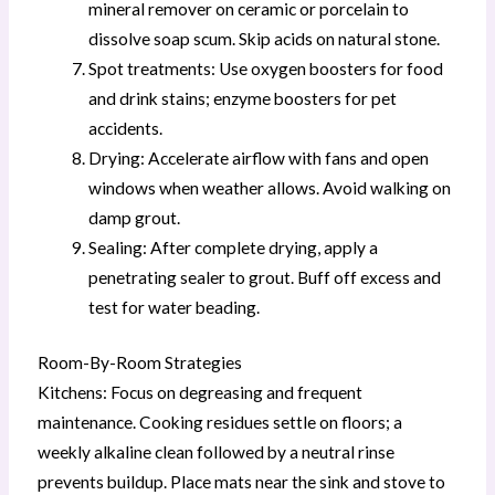
mineral remover on ceramic or porcelain to
dissolve soap scum. Skip acids on natural stone.
Spot treatments: Use oxygen boosters for food
and drink stains; enzyme boosters for pet
accidents.
Drying: Accelerate airflow with fans and open
windows when weather allows. Avoid walking on
damp grout.
Sealing: After complete drying, apply a
penetrating sealer to grout. Buff off excess and
test for water beading.
Room-By-Room Strategies
Kitchens: Focus on degreasing and frequent
maintenance. Cooking residues settle on floors; a
weekly alkaline clean followed by a neutral rinse
prevents buildup. Place mats near the sink and stove to