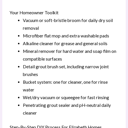
Your Homeowner Toolkit
Vacuum or soft-bristle broom for daily dry soil
removal
Microfiber flat mop and extra washable pads
Alkaline cleaner for grease and general soils
Mineral remover for hard water and soap film on
compatible surfaces
Detail grout brush set, including narrow joint
brushes
Bucket system: one for cleaner, one for rinse
water
Wet/dry vacuum or squeegee for fast rinsing
Penetrating grout sealer and pH-neutral daily
cleaner
Step-By-Step DIY Process For Elizabeth Homes