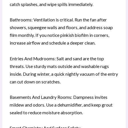
catch splashes, and wipe spills immediately.
Bathrooms: Ventilation is critical. Run the fan after
showers, squeegee walls and floors, and address soap
film monthly. If you notice pinkish biofilm in corners,
increase airflow and schedule a deeper clean.
Entries And Mudrooms: Salt and sand are the top
threats. Use sturdy mats outside and washable rugs
inside. During winter, a quick nightly vacuum of the entry
can cut down on scratches.
Basements And Laundry Rooms: Dampness invites
mildew and odors. Use a dehumidifier, and keep grout
sealed to reduce moisture absorption.
Smart Chemistry And Surface Safety