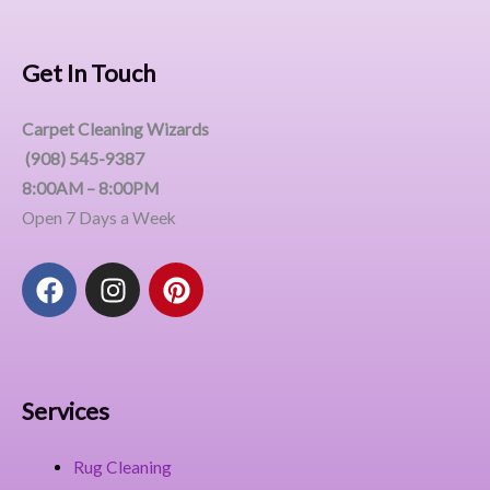
Get In Touch
Carpet Cleaning Wizards
(908) 545-9387
8:00AM – 8:00PM
Open 7 Days a Week
F
I
P
a
n
i
c
s
n
e
t
t
b
a
e
o
g
r
Services
o
r
e
k
a
s
Rug Cleaning