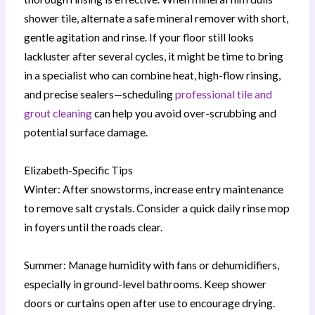
shower tile, alternate a safe mineral remover with short,
gentle agitation and rinse. If your floor still looks
lackluster after several cycles, it might be time to bring
in a specialist who can combine heat, high-flow rinsing,
and precise sealers—scheduling
professional tile and
grout cleaning
can help you avoid over-scrubbing and
potential surface damage.
Elizabeth-Specific Tips
Winter: After snowstorms, increase entry maintenance
to remove salt crystals. Consider a quick daily rinse mop
in foyers until the roads clear.
Summer: Manage humidity with fans or dehumidifiers,
especially in ground-level bathrooms. Keep shower
doors or curtains open after use to encourage drying.