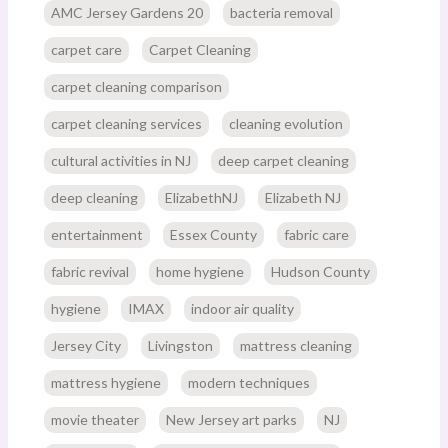
AMC Jersey Gardens 20
bacteria removal
carpet care
Carpet Cleaning
carpet cleaning comparison
carpet cleaning services
cleaning evolution
cultural activities in NJ
deep carpet cleaning
deep cleaning
ElizabethNJ
Elizabeth NJ
entertainment
Essex County
fabric care
fabric revival
home hygiene
Hudson County
hygiene
IMAX
indoor air quality
Jersey City
Livingston
mattress cleaning
mattress hygiene
modern techniques
movie theater
New Jersey art parks
NJ