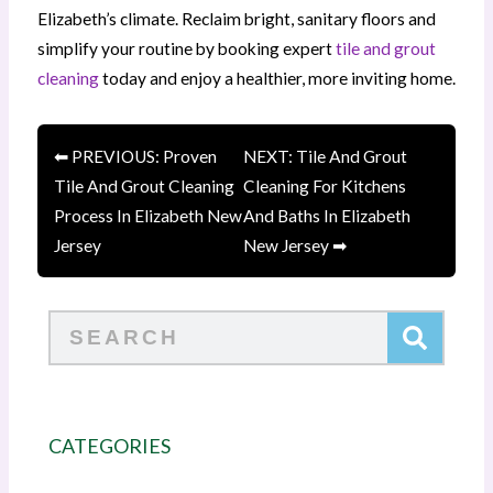
Elizabeth’s climate. Reclaim bright, sanitary floors and
simplify your routine by booking expert
tile and grout
cleaning
today and enjoy a healthier, more inviting home.
⬅ PREVIOUS: Proven
NEXT: Tile And Grout
Tile And Grout Cleaning
Cleaning For Kitchens
Process In Elizabeth New
And Baths In Elizabeth
Jersey
New Jersey ➡
Search
CATEGORIES