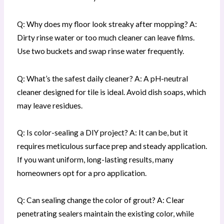
Q: Why does my floor look streaky after mopping? A:
Dirty rinse water or too much cleaner can leave films.
Use two buckets and swap rinse water frequently.
Q: What’s the safest daily cleaner? A: A pH-neutral
cleaner designed for tile is ideal. Avoid dish soaps, which
may leave residues.
Q: Is color-sealing a DIY project? A: It can be, but it
requires meticulous surface prep and steady application.
If you want uniform, long-lasting results, many
homeowners opt for a pro application.
Q: Can sealing change the color of grout? A: Clear
penetrating sealers maintain the existing color, while