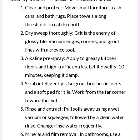
Clear and protect: Move small furniture, trash
cans, and bath rugs. Place towels along
thresholds to catch runoff.
Dry sweep thoroughly: Grit is the enemy of
glossy tile. Vacuum edges, corners, and grout
lines with a crevice tool.
Alkaline pre-spray: Apply to greasy kitchen
floors and high-traffic entries. Let it dwell 5–10
minutes, keeping it damp.
Scrub intelligently: Use grout brushes in joints
and a soft pad for tile. Work from the far corner
toward the exit.
Rinse and extract: Pull soils away using a wet
vacuum or squeegee, followed by a clean water
rinse. Change rinse water frequently.
Mineral and film removal: In bathrooms, use a