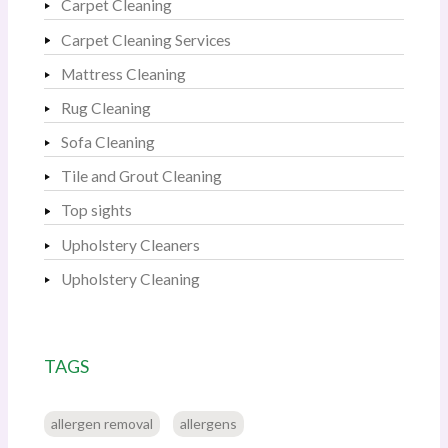
Carpet Cleaning
Carpet Cleaning Services
Mattress Cleaning
Rug Cleaning
Sofa Cleaning
Tile and Grout Cleaning
Top sights
Upholstery Cleaners
Upholstery Cleaning
TAGS
allergen removal
allergens