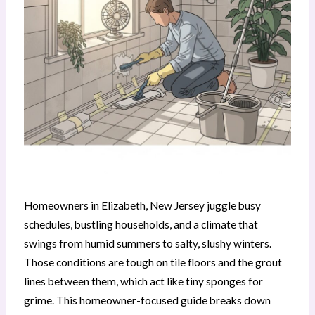
Homeowners in Elizabeth, New Jersey juggle busy
schedules, bustling households, and a climate that
swings from humid summers to salty, slushy winters.
Those conditions are tough on tile floors and the grout
lines between them, which act like tiny sponges for
grime. This homeowner-focused guide breaks down