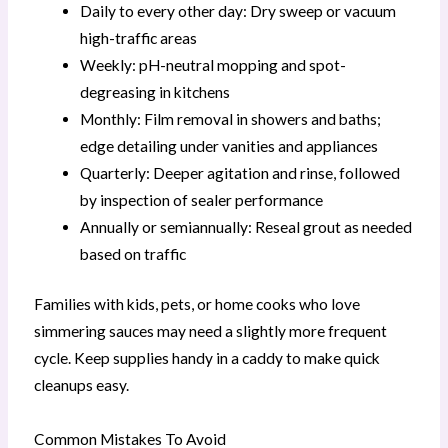
Daily to every other day: Dry sweep or vacuum
high-traffic areas
Weekly: pH-neutral mopping and spot-
degreasing in kitchens
Monthly: Film removal in showers and baths;
edge detailing under vanities and appliances
Quarterly: Deeper agitation and rinse, followed
by inspection of sealer performance
Annually or semiannually: Reseal grout as needed
based on traffic
Families with kids, pets, or home cooks who love
simmering sauces may need a slightly more frequent
cycle. Keep supplies handy in a caddy to make quick
cleanups easy.
Common Mistakes To Avoid