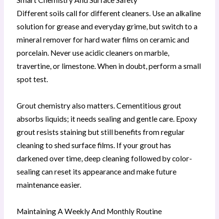
Different soils call for different cleaners. Use an alkaline
solution for grease and everyday grime, but switch to a
mineral remover for hard water films on ceramic and
porcelain. Never use acidic cleaners on marble,
travertine, or limestone. When in doubt, perform a small
spot test.
Grout chemistry also matters. Cementitious grout
absorbs liquids; it needs sealing and gentle care. Epoxy
grout resists staining but still benefits from regular
cleaning to shed surface films. If your grout has
darkened over time, deep cleaning followed by color-
sealing can reset its appearance and make future
maintenance easier.
Maintaining A Weekly And Monthly Routine