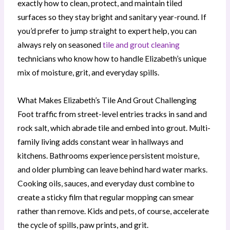
exactly how to clean, protect, and maintain tiled
surfaces so they stay bright and sanitary year-round. If
you’d prefer to jump straight to expert help, you can
always rely on seasoned
tile and grout cleaning
technicians who know how to handle Elizabeth’s unique
mix of moisture, grit, and everyday spills.
What Makes Elizabeth’s Tile And Grout Challenging
Foot traffic from street-level entries tracks in sand and
rock salt, which abrade tile and embed into grout. Multi-
family living adds constant wear in hallways and
kitchens. Bathrooms experience persistent moisture,
and older plumbing can leave behind hard water marks.
Cooking oils, sauces, and everyday dust combine to
create a sticky film that regular mopping can smear
rather than remove. Kids and pets, of course, accelerate
the cycle of spills, paw prints, and grit.