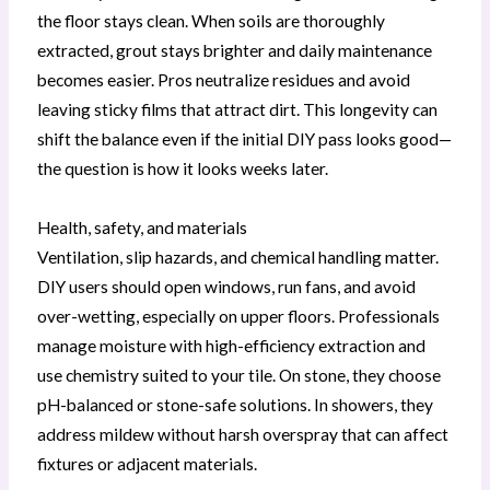
the floor stays clean. When soils are thoroughly
extracted, grout stays brighter and daily maintenance
becomes easier. Pros neutralize residues and avoid
leaving sticky films that attract dirt. This longevity can
shift the balance even if the initial DIY pass looks good—
the question is how it looks weeks later.
Health, safety, and materials
Ventilation, slip hazards, and chemical handling matter.
DIY users should open windows, run fans, and avoid
over-wetting, especially on upper floors. Professionals
manage moisture with high-efficiency extraction and
use chemistry suited to your tile. On stone, they choose
pH-balanced or stone-safe solutions. In showers, they
address mildew without harsh overspray that can affect
fixtures or adjacent materials.