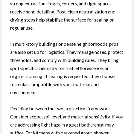
strong extraction. Edges, corners, and tight spaces
receive hand detailing. Post-clean neutralization and
drying steps help stabilize the surface for sealing or
regular use.
In multi-story buildings or dense neighborhoods, pros
are also set up for logistics. They manage hoses, protect
thresholds, and comply with building rules. They bring
spot-specific chemistry for rust, efflorescence, or
organic staining. If sealing is requested, they choose
formulas compatible with your material and
environment.
Deciding between the two: a practical framework
Consider scope, soil level, and material sensitivity. If you
are addressing light haze in a guest bath, rental may
suffice. For kitchens with darkened grout, shower