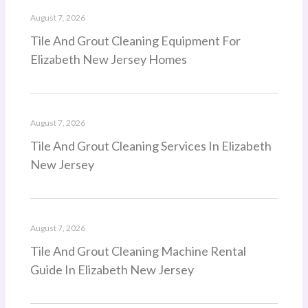
August 7, 2026
Tile And Grout Cleaning Equipment For
Elizabeth New Jersey Homes
August 7, 2026
Tile And Grout Cleaning Services In Elizabeth
New Jersey
August 7, 2026
Tile And Grout Cleaning Machine Rental
Guide In Elizabeth New Jersey