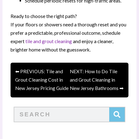
Schedule periodic resets for high-traffic areas.
Ready to choose the right path?
If your floors or showers need a thorough reset and you
prefer a predictable, professional outcome, schedule
expert
tile and grout cleaning
and enjoy a cleaner,
brighter home without the guesswork.
⬅ PREVIOUS: Tile and
NEXT: How to Do Tile
Grout Cleaning Cost in
and Grout Cleaning in
New Jersey Pricing Guide
New Jersey Bathrooms ➡
Search