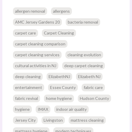
allergen removal
allergens
AMC Jersey Gardens 20
bacteria removal
carpet care
Carpet Cleaning
carpet cleaning comparison
carpet cleaning services
cleaning evolution
cultural activities in NJ
deep carpet cleaning
deep cleaning
ElizabethNJ
Elizabeth NJ
entertainment
Essex County
fabric care
fabric revival
home hygiene
Hudson County
hygiene
IMAX
indoor air quality
Jersey City
Livingston
mattress cleaning
mattress hygiene
modern techniques