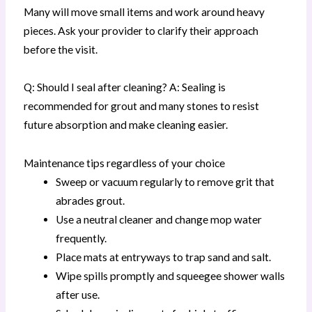
Many will move small items and work around heavy
pieces. Ask your provider to clarify their approach
before the visit.
Q: Should I seal after cleaning? A: Sealing is
recommended for grout and many stones to resist
future absorption and make cleaning easier.
Maintenance tips regardless of your choice
Sweep or vacuum regularly to remove grit that
abrades grout.
Use a neutral cleaner and change mop water
frequently.
Place mats at entryways to trap sand and salt.
Wipe spills promptly and squeegee shower walls
after use.