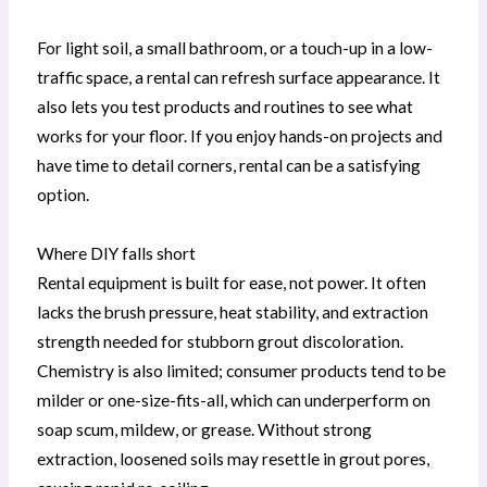
For light soil, a small bathroom, or a touch-up in a low-
traffic space, a rental can refresh surface appearance. It
also lets you test products and routines to see what
works for your floor. If you enjoy hands-on projects and
have time to detail corners, rental can be a satisfying
option.
Where DIY falls short
Rental equipment is built for ease, not power. It often
lacks the brush pressure, heat stability, and extraction
strength needed for stubborn grout discoloration.
Chemistry is also limited; consumer products tend to be
milder or one-size-fits-all, which can underperform on
soap scum, mildew, or grease. Without strong
extraction, loosened soils may resettle in grout pores,