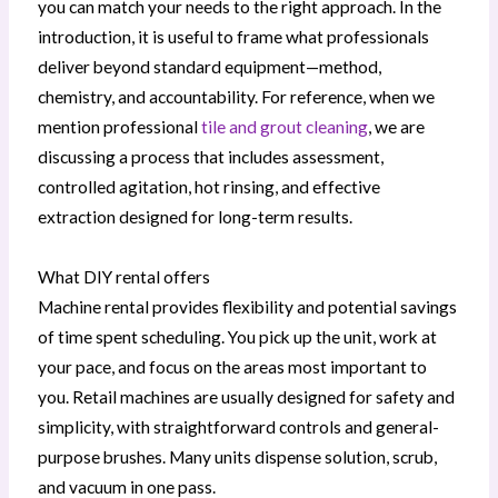
you can match your needs to the right approach. In the
introduction, it is useful to frame what professionals
deliver beyond standard equipment—method,
chemistry, and accountability. For reference, when we
mention professional
tile and grout cleaning
, we are
discussing a process that includes assessment,
controlled agitation, hot rinsing, and effective
extraction designed for long-term results.
What DIY rental offers
Machine rental provides flexibility and potential savings
of time spent scheduling. You pick up the unit, work at
your pace, and focus on the areas most important to
you. Retail machines are usually designed for safety and
simplicity, with straightforward controls and general-
purpose brushes. Many units dispense solution, scrub,
and vacuum in one pass.