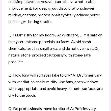
and simple layouts, yes, you can achieve a noticeable
improvement. For deep grout discoloration, shower
mildew, or stone, professionals typically achieve better
and longer-lasting results.
Q: Is DIY risky for my floors? A: With care, DIY is safe on
many ceramic and porcelain surfaces. Avoid harsh
chemicals, test in a small area, and do not over-wet. On
natural stone, proceed cautiously with stone-safe
products.
Q: How long will surfaces take to dry? A: Dry times vary
with ventilation and humidity. Use fans, open windows
when appropriate, and avoid heavy use until surfaces are
dry to the touch.
Q: Do professionals move furniture? A: Policies vary.