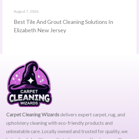
August 7, 2026
Best Tile And Grout Cleaning Solutions In
Elizabeth New Jersey
Carpet Cleaning Wizards
delivers expert carpet, rug, and
upholstery cleaning with eco-friendly products and
unbeatable care. Locally owned and trusted for quality, we