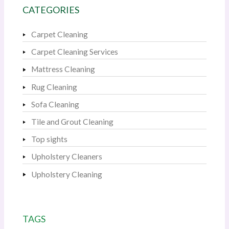
CATEGORIES
Carpet Cleaning
Carpet Cleaning Services
Mattress Cleaning
Rug Cleaning
Sofa Cleaning
Tile and Grout Cleaning
Top sights
Upholstery Cleaners
Upholstery Cleaning
TAGS