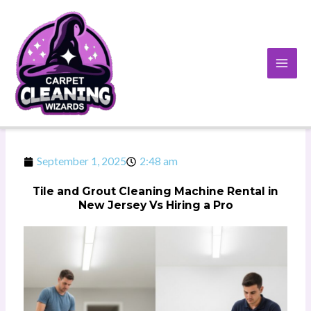
Skip
to
content
September 1, 2025
2:48 am
Tile and Grout Cleaning Machine Rental in
New Jersey Vs Hiring a Pro