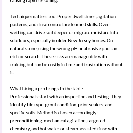
causing rapid re-soiling.
Technique matters too. Proper dwell times, agitation
patterns, and rinse control are learned skills. Over-
wetting can drive soil deeper or migrate moisture into
subfloors, especially in older New Jersey homes. On
natural stone, using the wrong pH or abrasive pad can
etch or scratch. These risks are manageable with
training but can be costly in time and frustration without
it.
What hiring a pro brings to the table
Professionals start with an inspection and testing. They
identify tile type, grout condition, prior sealers, and
specific soils. Method is chosen accordingly:
preconditioning, mechanical agitation, targeted
chemistry, and hot water or steam-assisted rinse with