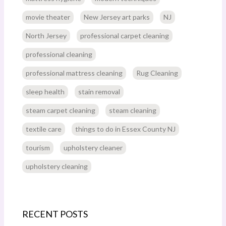
movie theater
New Jersey art parks
NJ
North Jersey
professional carpet cleaning
professional cleaning
professional mattress cleaning
Rug Cleaning
sleep health
stain removal
steam carpet cleaning
steam cleaning
textile care
things to do in Essex County NJ
tourism
upholstery cleaner
upholstery cleaning
RECENT POSTS