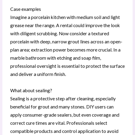
Case examples
Imagine a porcelain kitchen with medium soil and light
grease near the range. A rental could improve the look
with diligent scrubbing. Now consider a textured
porcelain with deep, narrow grout lines across an open-
plan area; extraction power becomes more crucial. In a
marble bathroom with etching and soap film,
professional oversight is essential to protect the surface
and deliver a uniform finish.
What about sealing?
Sealing is a protective step after cleaning, especially
beneficial for grout and many stones. DIY users can
apply consumer-grade sealers, but even coverage and
correct cure times are vital. Professionals select
compatible products and control application to avoid