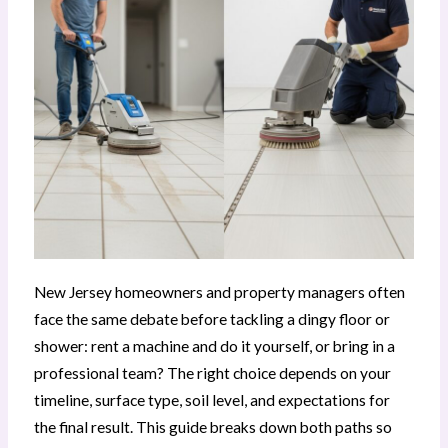
New Jersey homeowners and property managers often
face the same debate before tackling a dingy floor or
shower: rent a machine and do it yourself, or bring in a
professional team? The right choice depends on your
timeline, surface type, soil level, and expectations for
the final result. This guide breaks down both paths so