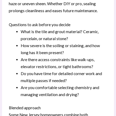
haze or uneven sheen. Whether DIY or pro, sealing
prolongs cleanliness and eases future maintenance.
Questions to ask before you decide
What is the tile and grout material? Ceramic,
porcelain, or natural stone?
How severe is the soiling or staining, and how
long has it been present?
Are there access constraints like walk-ups,
elevator restrictions, or tight bathrooms?
Do you have time for detailed corner work and
multiple passes if needed?
Are you comfortable selecting chemistry and
managing ventilation and drying?
Blended approach
Some New Jersey homeowners combine both