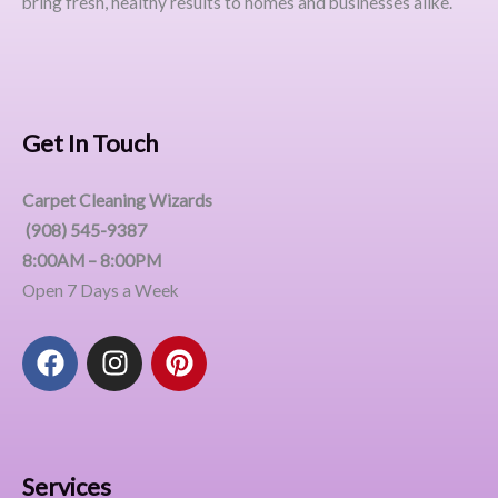
bring fresh, healthy results to homes and businesses alike.
Get In Touch
Carpet Cleaning Wizards
(908) 545-9387
8:00AM – 8:00PM
Open 7 Days a Week
F
I
P
a
n
i
c
s
n
e
t
t
b
a
e
o
g
r
Services