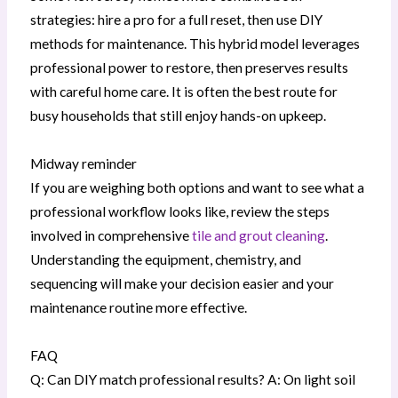
strategies: hire a pro for a full reset, then use DIY
methods for maintenance. This hybrid model leverages
professional power to restore, then preserves results
with careful home care. It is often the best route for
busy households that still enjoy hands-on upkeep.
Midway reminder
If you are weighing both options and want to see what a
professional workflow looks like, review the steps
involved in comprehensive
tile and grout cleaning
.
Understanding the equipment, chemistry, and
sequencing will make your decision easier and your
maintenance routine more effective.
FAQ
Q: Can DIY match professional results? A: On light soil