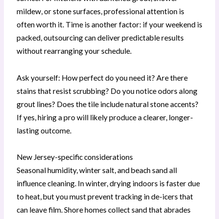
mildew, or stone surfaces, professional attention is
often worth it. Time is another factor: if your weekend is
packed, outsourcing can deliver predictable results
without rearranging your schedule.
Ask yourself: How perfect do you need it? Are there
stains that resist scrubbing? Do you notice odors along
grout lines? Does the tile include natural stone accents?
If yes, hiring a pro will likely produce a clearer, longer-
lasting outcome.
New Jersey-specific considerations
Seasonal humidity, winter salt, and beach sand all
influence cleaning. In winter, drying indoors is faster due
to heat, but you must prevent tracking in de-icers that
can leave film. Shore homes collect sand that abrades