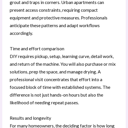
grout and traps in corners. Urban apartments can
present access constraints, requiring compact
equipment and protective measures. Professionals
anticipate these patterns and adapt workflows
accordingly.
Time and effort comparison
DIY requires pickup, setup, learning curve, detail work,
and return of the machine. You will also purchase or mix
solutions, prep the space, and manage drying. A
professional visit concentrates that effort into a
focused block of time with established systems. The
difference is not just hands-on hours but also the
likelihood of needing repeat passes.
Results and longevity
For many homeowners, the deciding factor is how long