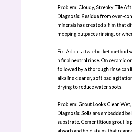
Problem: Cloudy, Streaky Tile Af
Diagnosis: Residue from over-con
minerals has created a film that 
mopping outpaces rinsing, or when 
Fix: Adopt a two-bucket method wi
a final neutral rinse. On ceramic o
followed by a thorough rinse can li
alkaline cleaner, soft pad agitatio
drying to reduce water spots.
Problem: Grout Looks Clean Wet,
Diagnosis: Soils are embedded bel
substrate. Cementitious grout is por
absorb and hold stains that reappea