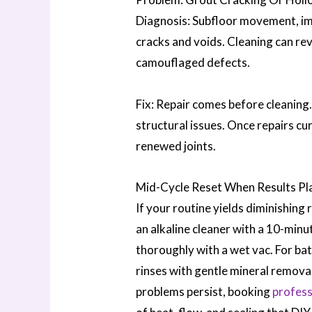
Diagnosis: Subfloor movement, imp
cracks and voids. Cleaning can reve
camouflaged defects.
Fix: Repair comes before cleaning
structural issues. Once repairs cu
renewed joints.
Mid-Cycle Reset When Results Pl
If your routine yields diminishing 
an alkaline cleaner with a 10-minu
thoroughly with a wet vac. For bat
rinses with gentle mineral remova
problems persist, booking
profess