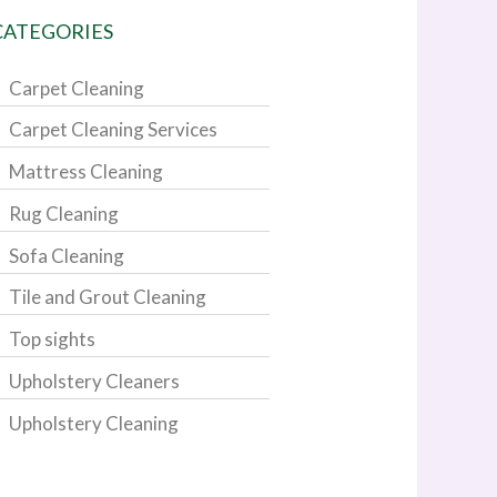
CATEGORIES
Carpet Cleaning
Carpet Cleaning Services
Mattress Cleaning
Rug Cleaning
Sofa Cleaning
Tile and Grout Cleaning
Top sights
Upholstery Cleaners
Upholstery Cleaning