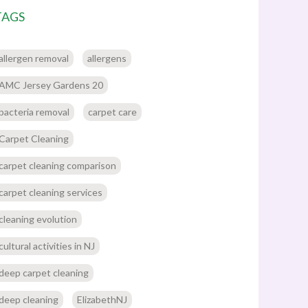
TAGS
allergen removal
allergens
AMC Jersey Gardens 20
bacteria removal
carpet care
Carpet Cleaning
carpet cleaning comparison
carpet cleaning services
cleaning evolution
cultural activities in NJ
deep carpet cleaning
deep cleaning
ElizabethNJ