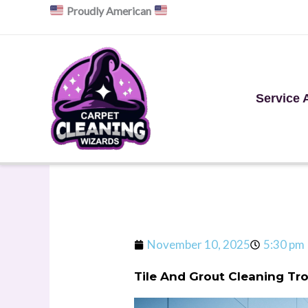
Skip
Proudly American
to
content
Service 
November 10, 2025
5:30 pm
Tile And Grout Cleaning Tr