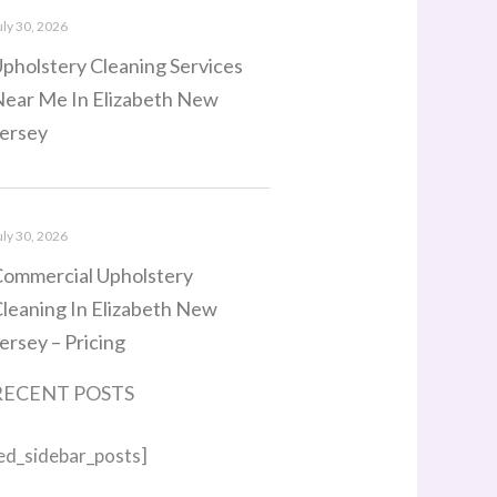
uly 30, 2026
pholstery Cleaning Services
ear Me In Elizabeth New
ersey
uly 30, 2026
ommercial Upholstery
leaning In Elizabeth New
ersey – Pricing
RECENT POSTS
ed_sidebar_posts]