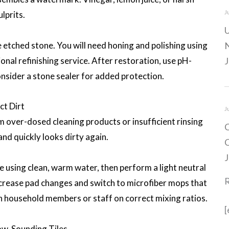
J
lprits.
U
re etched stone. You will need honing and polishing using
N
onal refinishing service. After restoration, use pH-
J
onsider a stone sealer for added protection.
ct Dirt
J
m over-dosed cleaning products or insufficient rinsing
C
 and quickly looks dirty again.
C
J
e using clean, warm water, then perform a light neutral
Increase pad changes and switch to microfiber mops that
in household members or staff on correct mixing ratios.
[
ow-Sounding Tiles