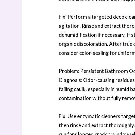
Fix: Perform a targeted deep clean
agitation. Rinse and extract thoro
dehumidification if necessary. If 
organic discoloration. After true 
consider color-sealing for unifor
Problem: Persistent Bathroom O
Diagnosis: Odor-causing residues l
failing caulk, especially in humid
contamination without fully remov
Fix: Use enzymatic cleaners target
then rinse and extract thoroughly
run fans longer, crack a window w