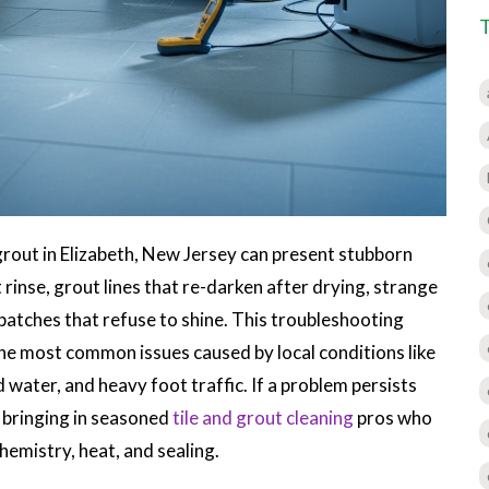
d grout in Elizabeth, New Jersey can present stubborn
 rinse, grout lines that re-darken after drying, strange
atches that refuse to shine. This troubleshooting
the most common issues caused by local conditions like
 water, and heavy foot traffic. If a problem persists
r bringing in seasoned
tile and grout cleaning
pros who
hemistry, heat, and sealing.