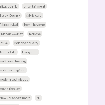
Elizabeth NJ
entertainment
Essex County
fabric care
fabric revival
home hygiene
Hudson County
hygiene
IMAX
indoor air quality
Jersey City
Livingston
mattress cleaning
mattress hygiene
modern techniques
movie theater
New Jersey art parks
NJ