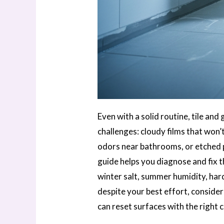
Even with a solid routine, tile an
challenges: cloudy films that won’t
odors near bathrooms, or etched p
guide helps you diagnose and fix 
winter salt, summer humidity, hard
despite your best effort, conside
can reset surfaces with the right c