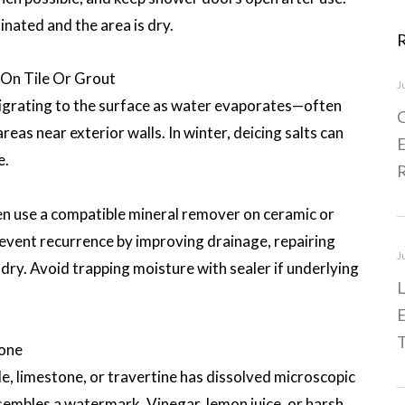
inated and the area is dry.
On Tile Or Grout
J
igrating to the surface as water evaporates—often
C
reas near exterior walls. In winter, deicing salts can
E
e.
hen use a compatible mineral remover on ceramic or
revent recurrence by improving drainage, repairing
J
y dry. Avoid trapping moisture with sealer if underlying
L
E
T
tone
e, limestone, or travertine has dissolved microscopic
resembles a watermark. Vinegar, lemon juice, or harsh