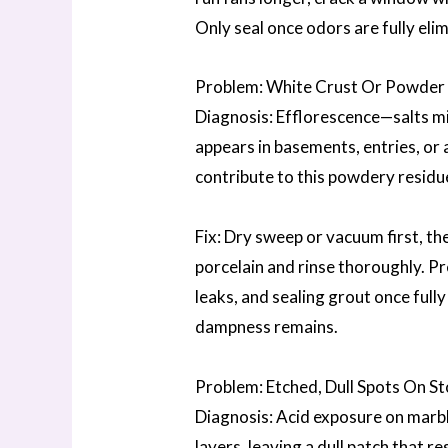
Only seal once odors are fully elim
Problem: White Crust Or Powder 
Diagnosis: Efflorescence—salts m
appears in basements, entries, or a
contribute to this powdery residu
Fix: Dry sweep or vacuum first, t
porcelain and rinse thoroughly. P
leaks, and sealing grout once full
dampness remains.
Problem: Etched, Dull Spots On S
Diagnosis: Acid exposure on marbl
layers, leaving a dull patch that 