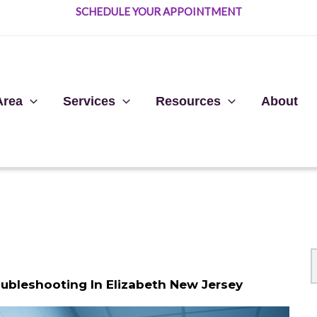
SCHEDULE YOUR APPOINTMENT
Area
Services
Resources
About
oubleshooting In Elizabeth New Jersey