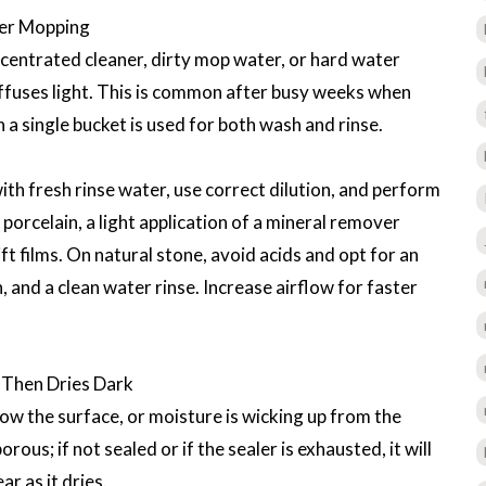
ter Mopping
centrated cleaner, dirty mop water, or hard water
diffuses light. This is common after busy weeks when
a single bucket is used for both wash and rinse.
th fresh rinse water, use correct dilution, and perform
r porcelain, a light application of a mineral remover
ft films. On natural stone, avoid acids and opt for an
n, and a clean water rinse. Increase airflow for faster
 Then Dries Dark
ow the surface, or moisture is wicking up from the
ous; if not sealed or if the sealer is exhausted, it will
r as it dries.