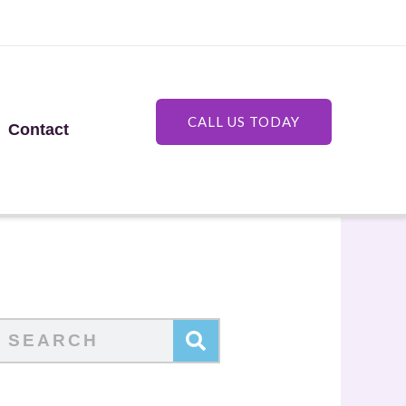
CALL US TODAY
Contact
Search