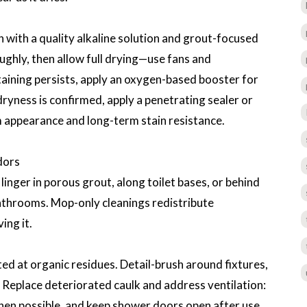
 with a quality alkaline solution and grout-focused
ughly, then allow full drying—use fans and
staining persists, apply an oxygen-based booster for
dryness is confirmed, apply a penetrating sealer or
m appearance and long-term stain resistance.
dors
inger in porous grout, along toilet bases, or behind
 bathrooms. Mop-only cleanings redistribute
ing it.
ed at organic residues. Detail-brush around fixtures,
. Replace deteriorated caulk and address ventilation:
hen possible, and keep shower doors open after use.