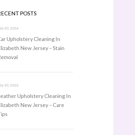
RECENT POSTS
uly 30, 2026
ar Upholstery Cleaning In
lizabeth New Jersey – Stain
Removal
uly 30, 2026
eather Upholstery Cleaning In
lizabeth New Jersey – Care
ips