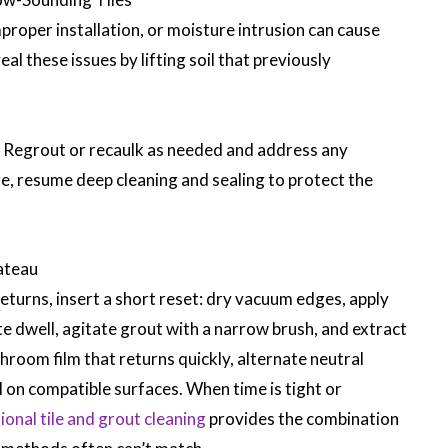
roper installation, or moisture intrusion can cause
al these issues by lifting soil that previously
. Regrout or recaulk as needed and address any
re, resume deep cleaning and sealing to protect the
ateau
returns, insert a short reset: dry vacuum edges, apply
te dwell, agitate grout with a narrow brush, and extract
hroom film that returns quickly, alternate neutral
l on compatible surfaces. When time is tight or
ional tile and grout cleaning
provides the combination