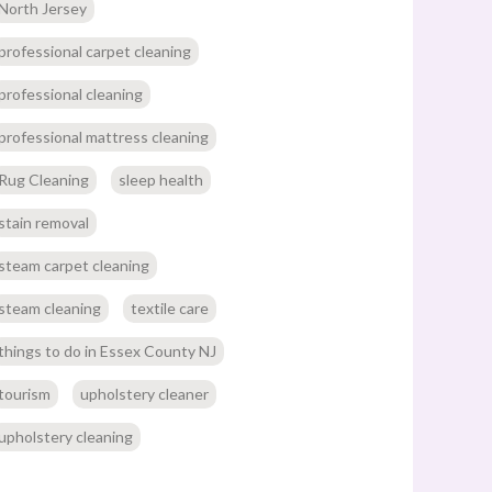
North Jersey
professional carpet cleaning
professional cleaning
professional mattress cleaning
Rug Cleaning
sleep health
stain removal
steam carpet cleaning
steam cleaning
textile care
things to do in Essex County NJ
tourism
upholstery cleaner
upholstery cleaning