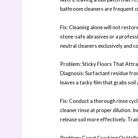
bathroom cleaners are frequent cu
Fix: Cleaning alone will not resto
stone-safe abrasives or a professi
neutral cleaners exclusively and c
Problem: Sticky Floors That Attra
Diagnosis: Surfactant residue fro
leaves a tacky film that grabs soil
Fix: Conduct a thorough rinse cycl
cleaner rinse at proper dilution. 
release soil more effectively. Tra
Problem: Grout Cracking Or Holl