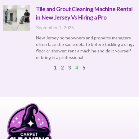
Tile and Grout Cleaning Machine Rental
in New Jersey Vs Hiring a Pro
September 1, 2025
New Jersey homeowners and property managers
often face the same debate before tackling a dingy
floor or shower: rent a machine and do it yourself,
or bring in a professional
1
2
3
4
5