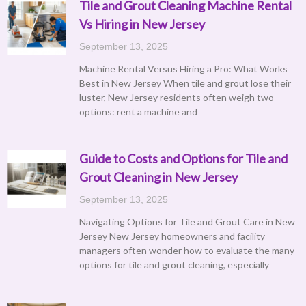
Tile and Grout Cleaning Machine Rental
Vs Hiring in New Jersey
September 13, 2025
Machine Rental Versus Hiring a Pro: What Works
Best in New Jersey When tile and grout lose their
luster, New Jersey residents often weigh two
options: rent a machine and
Guide to Costs and Options for Tile and
Grout Cleaning in New Jersey
September 13, 2025
Navigating Options for Tile and Grout Care in New
Jersey New Jersey homeowners and facility
managers often wonder how to evaluate the many
options for tile and grout cleaning, especially