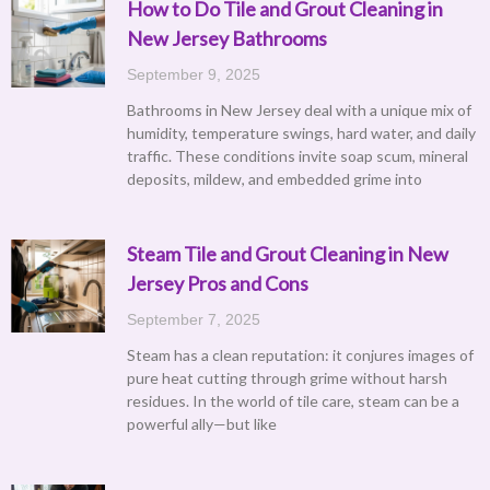
How to Do Tile and Grout Cleaning in
New Jersey Bathrooms
September 9, 2025
Bathrooms in New Jersey deal with a unique mix of
humidity, temperature swings, hard water, and daily
traffic. These conditions invite soap scum, mineral
deposits, mildew, and embedded grime into
Steam Tile and Grout Cleaning in New
Jersey Pros and Cons
September 7, 2025
Steam has a clean reputation: it conjures images of
pure heat cutting through grime without harsh
residues. In the world of tile care, steam can be a
powerful ally—but like