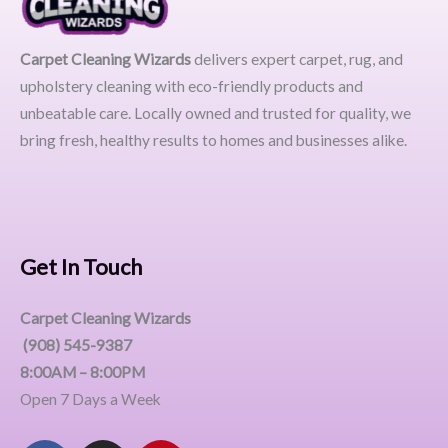
Carpet Cleaning Wizards
delivers expert carpet, rug, and
upholstery cleaning with eco-friendly products and
unbeatable care. Locally owned and trusted for quality, we
bring fresh, healthy results to homes and businesses alike.
Get In Touch
Carpet Cleaning Wizards
(908) 545-9387
8:00AM – 8:00PM
Open 7 Days a Week