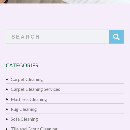
Search
CATEGORIES
Carpet Cleaning
Carpet Cleaning Services
Mattress Cleaning
Rug Cleaning
Sofa Cleaning
Tile and Grout Cleaning