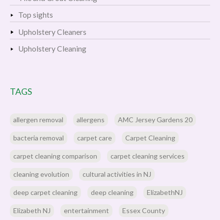
Top sights
Upholstery Cleaners
Upholstery Cleaning
TAGS
allergen removal
allergens
AMC Jersey Gardens 20
bacteria removal
carpet care
Carpet Cleaning
carpet cleaning comparison
carpet cleaning services
cleaning evolution
cultural activities in NJ
deep carpet cleaning
deep cleaning
ElizabethNJ
Elizabeth NJ
entertainment
Essex County