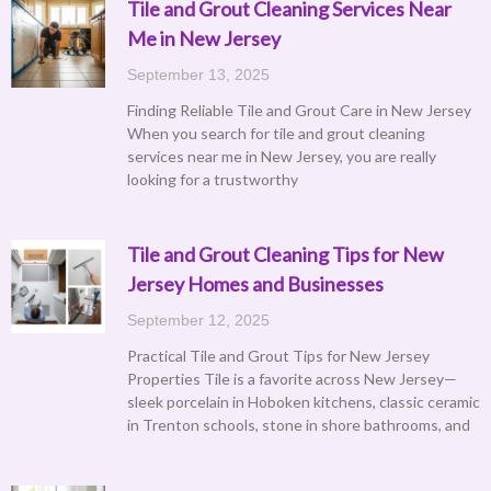
Tile and Grout Cleaning Services Near
Me in New Jersey
September 13, 2025
Finding Reliable Tile and Grout Care in New Jersey
When you search for tile and grout cleaning
services near me in New Jersey, you are really
looking for a trustworthy
Tile and Grout Cleaning Tips for New
Jersey Homes and Businesses
September 12, 2025
Practical Tile and Grout Tips for New Jersey
Properties Tile is a favorite across New Jersey—
sleek porcelain in Hoboken kitchens, classic ceramic
in Trenton schools, stone in shore bathrooms, and