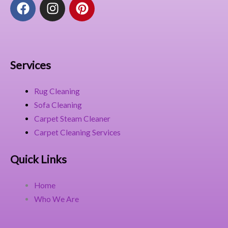
F
I
P
a
n
i
c
s
n
e
t
t
b
a
e
o
g
r
Services
o
r
e
k
a
s
Rug Cleaning
m
t
Sofa Cleaning
Carpet Steam Cleaner
Carpet Cleaning Services
Quick Links
Home
Who We Are