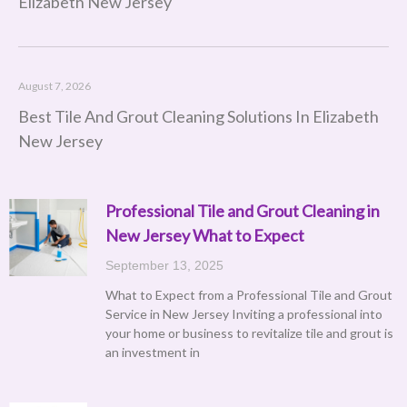
Elizabeth New Jersey
August 7, 2026
Best Tile And Grout Cleaning Solutions In Elizabeth
New Jersey
Professional Tile and Grout Cleaning in
Page
Page
Page
Page
Page
New Jersey What to Expect
September 13, 2025
What to Expect from a Professional Tile and Grout
Service in New Jersey Inviting a professional into
your home or business to revitalize tile and grout is
an investment in