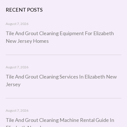
RECENT POSTS
August 7, 2026
Tile And Grout Cleaning Equipment For Elizabeth
New Jersey Homes
August 7, 2026
Tile And Grout Cleaning Services In Elizabeth New
Jersey
August 7, 2026
Tile And Grout Cleaning Machine Rental Guide In