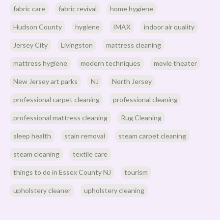
fabric care
fabric revival
home hygiene
Hudson County
hygiene
IMAX
indoor air quality
Jersey City
Livingston
mattress cleaning
mattress hygiene
modern techniques
movie theater
New Jersey art parks
NJ
North Jersey
professional carpet cleaning
professional cleaning
professional mattress cleaning
Rug Cleaning
sleep health
stain removal
steam carpet cleaning
steam cleaning
textile care
things to do in Essex County NJ
tourism
upholstery cleaner
upholstery cleaning