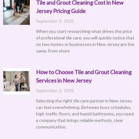
Tile and Grout Cleaning Cost in New
Jersey Pricing Guide
September 3, 2025
When you start researching what drives the price
of professional tile care, you will quickly notice that
no two homes or businesses in New Jersey are the
same. From shore
How to Choose Tile and Grout Cleaning
Services in New Jersey
September 2, 2025
Selecting the right tile care partner in New Jersey
can feel overwhelming. Between busy schedules,
high-traffic floors, and humid bathrooms, you need
a company that brings reliable methods, clear
communication,