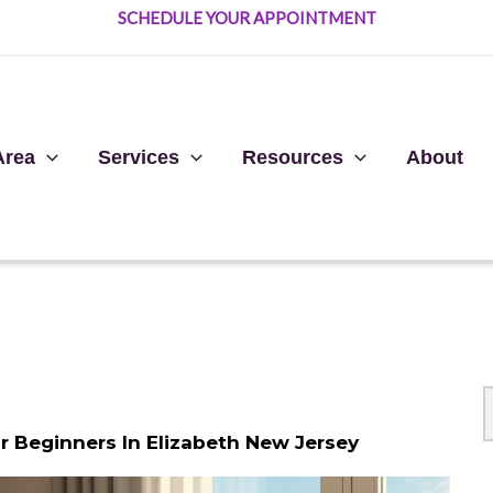
SCHEDULE YOUR APPOINTMENT
Area
Services
Resources
About
 Beginners In Elizabeth New Jersey