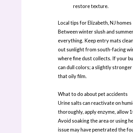
restore texture.
Local tips for Elizabeth, NJ homes
Between winter slush and summer
everything. Keep entry mats clean
out sunlight from south-facing w
where fine dust collects. If your bu
can dull colors; a slightly stronger 
that oily film.
What to do about pet accidents
Urine salts can reactivate on humi
thoroughly, apply enzyme, allow 1
Avoid soaking the area or using heat
issue may have penetrated the fou