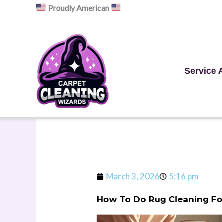
Skip
Proudly American
to
content
Service 
March 3, 2026
5:16 pm
How To Do Rug Cleaning For