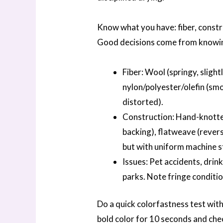
Know what you have: fiber, constr
Good decisions come from knowin
Fiber: Wool (springy, slightl
nylon/polyester/olefin (smo
distorted).
Construction: Hand-knotted
backing), flatweave (revers
but with uniform machine st
Issues: Pet accidents, drink
parks. Note fringe conditio
Do a quick colorfastness test wit
bold color for 10 seconds and chec