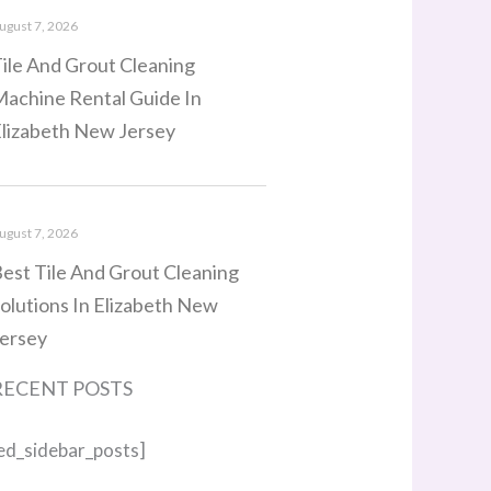
ugust 7, 2026
ile And Grout Cleaning
achine Rental Guide In
lizabeth New Jersey
ugust 7, 2026
est Tile And Grout Cleaning
olutions In Elizabeth New
ersey
RECENT POSTS
ed_sidebar_posts]