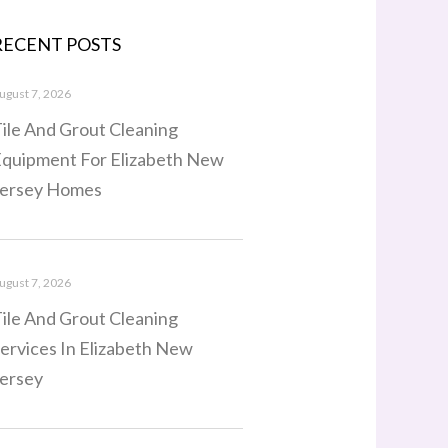
RECENT POSTS
ugust 7, 2026
ile And Grout Cleaning
quipment For Elizabeth New
ersey Homes
ugust 7, 2026
ile And Grout Cleaning
ervices In Elizabeth New
ersey