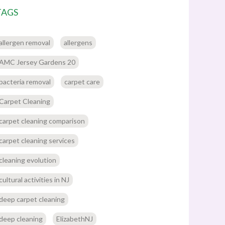
TAGS
allergen removal
allergens
AMC Jersey Gardens 20
bacteria removal
carpet care
Carpet Cleaning
carpet cleaning comparison
carpet cleaning services
cleaning evolution
cultural activities in NJ
deep carpet cleaning
deep cleaning
ElizabethNJ