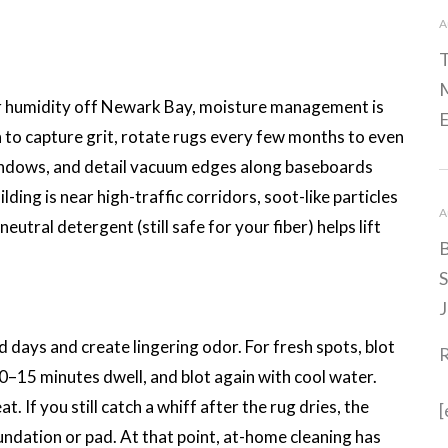
A
T
M
 humidity off Newark Bay, moisture management is
E
 to capture grit, rotate rugs every few months to even
indows, and detail vacuum edges along baseboards
ilding is near high-traffic corridors, soot-like particles
A
neutral detergent (still safe for your fiber) helps lift
B
S
J
d days and create lingering odor. For fresh spots, blot
0–15 minutes dwell, and blot again with cool water.
. If you still catch a whiff after the rug dries, the
[
ndation or pad. At that point, at-home cleaning has