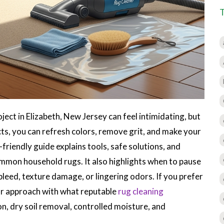
oject in Elizabeth, New Jersey can feel intimidating, but
cts, you can refresh colors, remove grit, and make your
-friendly guide explains tools, safe solutions, and
mmon household rugs. It also highlights when to pause
bleed, texture damage, or lingering odors. If you prefer
ur approach with what reputable
rug cleaning
on, dry soil removal, controlled moisture, and