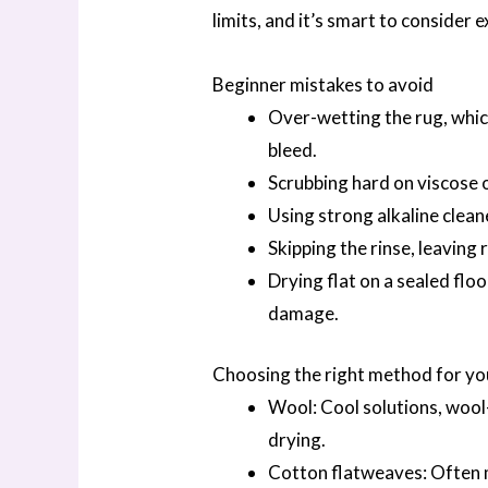
limits, and it’s smart to consider e
Beginner mistakes to avoid
Over-wetting the rug, whic
bleed.
Scrubbing hard on viscose o
Using strong alkaline clea
Skipping the rinse, leaving r
Drying flat on a sealed flo
damage.
Choosing the right method for yo
Wool: Cool solutions, wool-
drying.
Cotton flatweaves: Often m