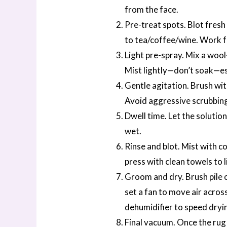
from the face.
Pre-treat spots. Blot fresh
to tea/coffee/wine. Work f
Light pre-spray. Mix a wool
Mist lightly—don’t soak—esp
Gentle agitation. Brush with
Avoid aggressive scrubbing,
Dwell time. Let the solutio
wet.
Rinse and blot. Mist with c
press with clean towels to li
Groom and dry. Brush pile o
set a fan to move air across
dehumidifier to speed dryi
Final vacuum. Once the rug i