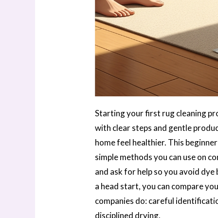
Starting your first rug cleaning pr
with clear steps and gentle produ
home feel healthier. This beginner
simple methods you can use on co
and ask for help so you avoid dye 
a head start, you can compare yo
companies do: careful identificati
disciplined drying.