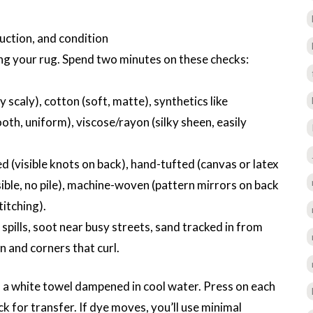
uction, and condition
g your rug. Spend two minutes on these checks:
y scaly), cotton (soft, matte), synthetics like
oth, uniform), viscose/rayon (silky sheen, easily
 (visible knots on back), hand-tufted (canvas or latex
ible, no pile), machine-woven (pattern mirrors on back
itching).
 spills, soot near busy streets, sand tracked in from
n and corners that curl.
h a white towel dampened in cool water. Press on each
k for transfer. If dye moves, you’ll use minimal