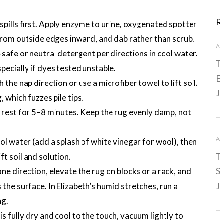
 spills first. Apply enzyme to urine, oxygenated spotter
rom outside edges inward, and dab rather than scrub.
A
-safe or neutral detergent per directions in cool water.
T
ecially if dyes tested unstable.
E
 the nap direction or use a microfiber towel to lift soil.
J
 which fuzzes pile tips.
n rest for 5–8 minutes. Keep the rug evenly damp, not
A
ool water (add a splash of white vinegar for wool), then
T
ft soil and solution.
S
ne direction, elevate the rug on blocks or a rack, and
J
 the surface. In Elizabeth’s humid stretches, run a
ng.
s fully dry and cool to the touch, vacuum lightly to