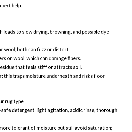
xpert help.
h leads to slow drying, browning, and possible dye
r wool; both can fuzz or distort.
ners on wool, which can damage fibers.
esidue that feels stiff or attracts soil.
or; this traps moisture underneath and risks floor
ur rug type
safe detergent, light agitation, acidic rinse, thorough
ore tolerant of moisture but still avoid saturation;