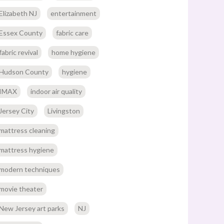
Elizabeth NJ
entertainment
Essex County
fabric care
fabric revival
home hygiene
Hudson County
hygiene
IMAX
indoor air quality
Jersey City
Livingston
mattress cleaning
mattress hygiene
modern techniques
movie theater
New Jersey art parks
NJ