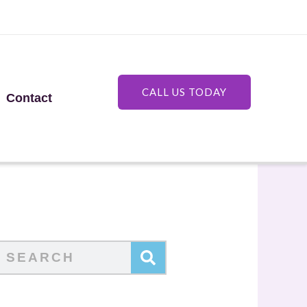
CALL US TODAY
Contact
Search