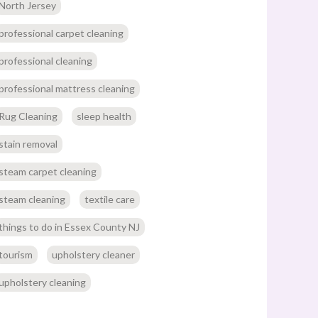
North Jersey
professional carpet cleaning
professional cleaning
professional mattress cleaning
Rug Cleaning
sleep health
stain removal
steam carpet cleaning
steam cleaning
textile care
things to do in Essex County NJ
tourism
upholstery cleaner
upholstery cleaning