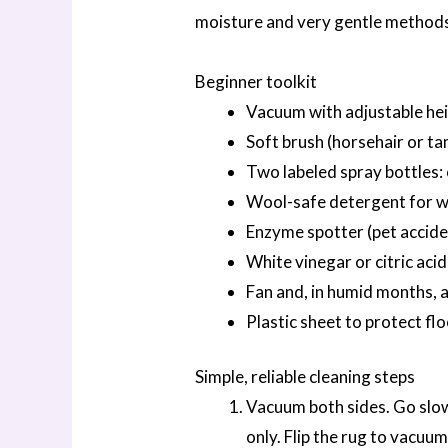
moisture and very gentle method
Beginner toolkit
Vacuum with adjustable he
Soft brush (horsehair or ta
Two labeled spray bottles: 
Wool-safe detergent for wo
Enzyme spotter (pet accide
White vinegar or citric acid
Fan and, in humid months, 
Plastic sheet to protect fl
Simple, reliable cleaning steps
Vacuum both sides. Go slowl
only. Flip the rug to vacuum