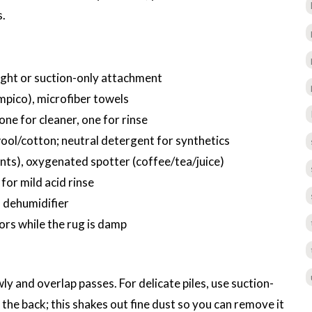
s.
ight or suction-only attachment
mpico), microfiber towels
one for cleaner, one for rinse
ol/cotton; neutral detergent for synthetics
nts), oxygenated spotter (coffee/tea/juice)
 for mild acid rinse
a dehumidifier
oors while the rug is damp
y and overlap passes. For delicate piles, use suction-
 the back; this shakes out fine dust so you can remove it