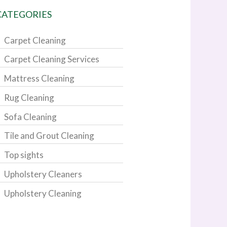
CATEGORIES
Carpet Cleaning
Carpet Cleaning Services
Mattress Cleaning
Rug Cleaning
Sofa Cleaning
Tile and Grout Cleaning
Top sights
Upholstery Cleaners
Upholstery Cleaning