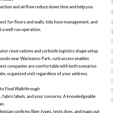
raction and airflow reduce down time and help you
ect for floors and walls, tidy hose management, and
 a well-run operation.
ator reservations and curbside logistics shape setup
rhoods near Warinanco Park, curb access enables
 best companies are comfortable with both scenarios
alm, organized visit regardless of your address.
l to Final Walkthrough
, fabric labels, and your concerns. A knowledgeable
an.
hnician confirms fiber types, tests dyes, and maps out