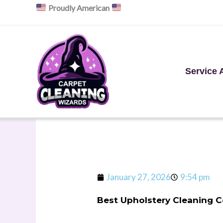
Skip
Proudly American
to
content
Service 
January 27, 2026
9:54 pm
Best Upholstery Cleaning 