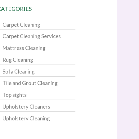
CATEGORIES
Carpet Cleaning
Carpet Cleaning Services
Mattress Cleaning
Rug Cleaning
Sofa Cleaning
Tile and Grout Cleaning
Top sights
Upholstery Cleaners
Upholstery Cleaning