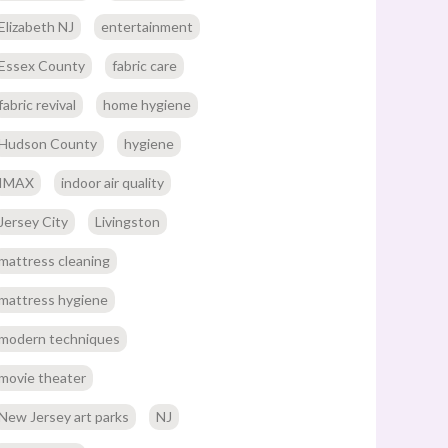
Elizabeth NJ
entertainment
Essex County
fabric care
fabric revival
home hygiene
Hudson County
hygiene
IMAX
indoor air quality
Jersey City
Livingston
mattress cleaning
mattress hygiene
modern techniques
movie theater
New Jersey art parks
NJ