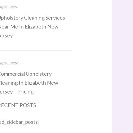
uly 30, 2026
pholstery Cleaning Services
ear Me In Elizabeth New
ersey
uly 30, 2026
ommercial Upholstery
leaning In Elizabeth New
ersey – Pricing
RECENT POSTS
ed_sidebar_posts]