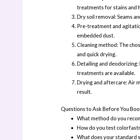
treatments for stains and 
Dry soil removal: Seams an
Pre-treatment and agitation
embedded dust.
Cleaning method: The chose
and quick drying.
Detailing and deodorizing:
treatments are available.
Drying and aftercare: Air 
result.
Questions to Ask Before You Bo
What method do you recomm
How do you test colorfastn
What does your standard se