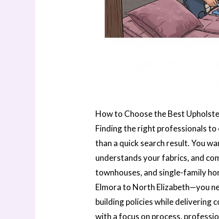
How to Choose the Best Upholste
Finding the right professionals to
than a quick search result. You w
understands your fabrics, and com
townhouses, and single-family h
Elmora to North Elizabeth—you ne
building policies while delivering 
with a focus on process, professi