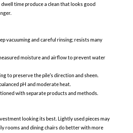
 dwell time produce a clean that looks good
onger.
ep vacuuming and careful rinsing; resists many
measured moisture and airflow to prevent water
ng to preserve the pile’s direction and sheen.
 balanced pH and moderate heat.
itioned with separate products and methods.
vestment looking its best. Lightly used pieces may
ily rooms and dining chairs do better with more