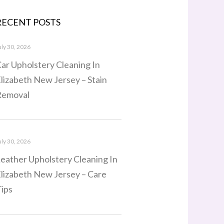
RECENT POSTS
uly 30, 2026
ar Upholstery Cleaning In
lizabeth New Jersey – Stain
Removal
uly 30, 2026
eather Upholstery Cleaning In
lizabeth New Jersey – Care
ips