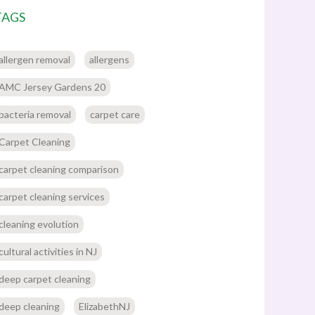
TAGS
allergen removal
allergens
AMC Jersey Gardens 20
bacteria removal
carpet care
Carpet Cleaning
carpet cleaning comparison
carpet cleaning services
cleaning evolution
cultural activities in NJ
deep carpet cleaning
deep cleaning
ElizabethNJ