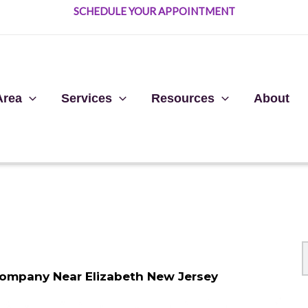
SCHEDULE YOUR APPOINTMENT
Area
Services
Resources
About
Company Near Elizabeth New Jersey