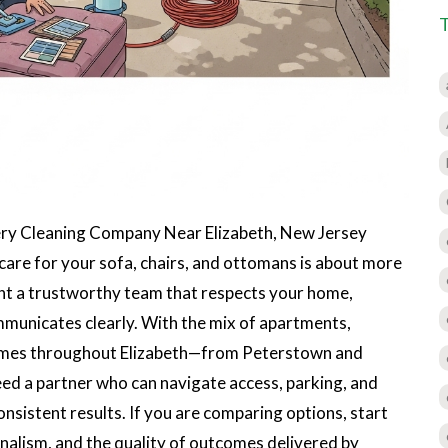
ry Cleaning Company Near Elizabeth, New Jersey
 care for your sofa, chairs, and ottomans is about more
ant a trustworthy team that respects your home,
municates clearly. With the mix of apartments,
omes throughout Elizabeth—from Peterstown and
ed a partner who can navigate access, parking, and
consistent results. If you are comparing options, start
onalism, and the quality of outcomes delivered by