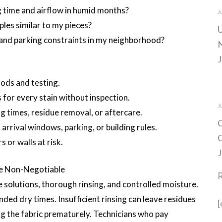
time and airflow in humid months?
J
les similar to my pieces?
U
and parking constraints in my neighborhood?
N
J
ods and testing.
 for every stain without inspection.
J
g times, residue removal, or aftercare.
C
rrival windows, parking, or building rules.
C
 or walls at risk.
J
e Non-Negotiable
 solutions, thorough rinsing, and controlled moisture.
ded dry times. Insufficient rinsing can leave residues
[
ling the fabric prematurely. Technicians who pay