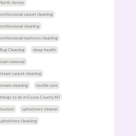
North Jersey
professional carpet cleaning
professional cleaning
professional mattress cleaning
Rug Cleaning
sleep health
stain removal
steam carpet cleaning
steam cleaning
textile care
things to do in Essex County NJ
tourism
upholstery cleaner
upholstery cleaning