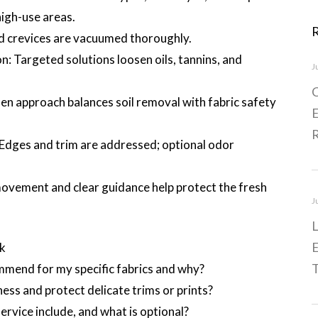
high-use areas.
d crevices are vacuumed thoroughly.
: Targeted solutions loosen oils, tannins, and
J
C
n approach balances soil removal with fabric safety
E
 Edges and trim are addressed; optional odor
movement and clear guidance help protect the fresh
J
L
E
ok
T
end for my specific fabrics and why?
ess and protect delicate trims or prints?
rvice include, and what is optional?