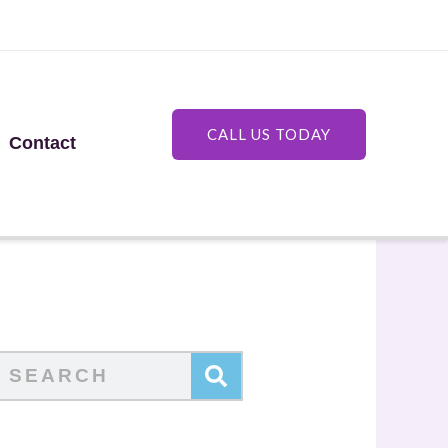
CALL US TODAY
Contact
Search