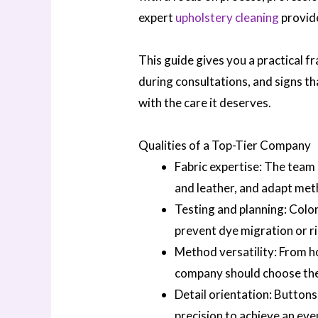
expert
upholstery cleaning
provid
This guide gives you a practical 
during consultations, and signs t
with the care it deserves.
Qualities of a Top-Tier Company
Fabric expertise: The team 
and leather, and adapt met
Testing and planning: Color
prevent dye migration or r
Method versatility: From h
company should choose the r
Detail orientation: Buttons
precision to achieve an even