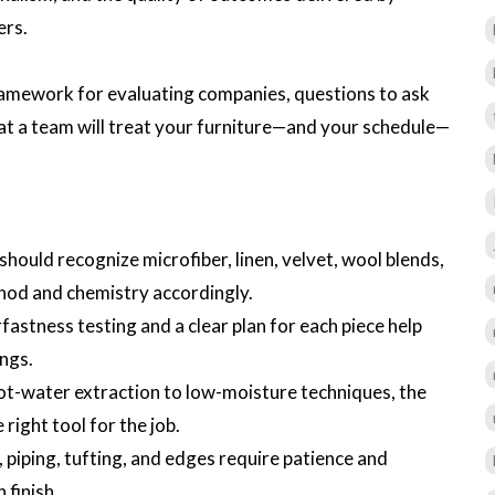
ers.
framework for evaluating companies, questions to ask
hat a team will treat your furniture—and your schedule—
should recognize microfiber, linen, velvet, wool blends,
hod and chemistry accordingly.
fastness testing and a clear plan for each piece help
ings.
ot-water extraction to low-moisture techniques, the
ight tool for the job.
, piping, tufting, and edges require patience and
 finish.