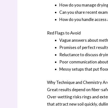
How do you manage drying 
Can you share recent examp
How do you handle access 
Red Flags to Avoid
Vague answers about meth
Promises of perfect results
Reluctance to discuss dryin
Poor communication about a
Messy setups that put floors
Why Technique and Chemistry Ar
Great results depend on fiber-safe
Over-wetting risks rings and exten
that attract new soil quickly, dul