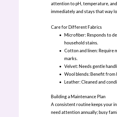
attention to pH, temperature, and
immediately and stays that way l
Care for Different Fabrics
Microfiber: Responds to de
household stains.
Cotton and linen: Require 
marks.
Velvet: Needs gentle handli
Wool blends: Benefit from
Leather: Cleaned and cond
Building a Maintenance Plan
A consistent routine keeps your in
need attention annually; busy fam