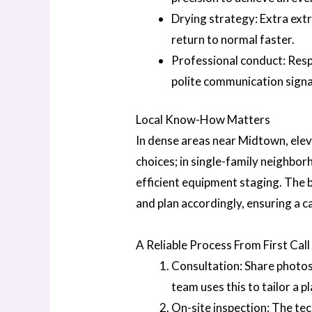
Drying strategy: Extra ext
return to normal faster.
Professional conduct: Resp
polite communication signal
Local Know-How Matters
In dense areas near Midtown, elev
choices; in single-family neighbo
efficient equipment staging. The
and plan accordingly, ensuring a c
A Reliable Process From First Cal
Consultation: Share photos
team uses this to tailor a pl
On-site inspection: The tec