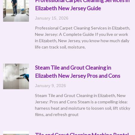
Elizabeth New Jersey Guide
January 15, 2026
Professional Carpet Cleaning Services in Elizabeth,
New Jersey: A Complete Guide If you live or work
in Elizabeth, New Jersey, you know how much daily
life can track soil, moisture,
Steam Tile and Grout Cleaning in
Elizabeth New Jersey Pros and Cons
January 9, 2026
Steam Tile and Grout Cleaning in Elizabeth, New
Jersey: Pros and Cons Steam is a compelling idea:
harness heat and moisture to loosen soil, lift sticky
films, and refresh grout
Tile and Grout Cleaning Machine Rental