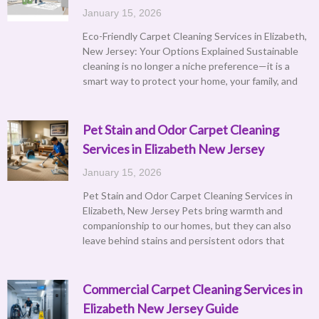
January 15, 2026
Eco-Friendly Carpet Cleaning Services in Elizabeth,
New Jersey: Your Options Explained Sustainable
cleaning is no longer a niche preference—it is a
smart way to protect your home, your family, and
Pet Stain and Odor Carpet Cleaning
Services in Elizabeth New Jersey
January 15, 2026
Pet Stain and Odor Carpet Cleaning Services in
Elizabeth, New Jersey Pets bring warmth and
companionship to our homes, but they can also
leave behind stains and persistent odors that
Commercial Carpet Cleaning Services in
Elizabeth New Jersey Guide