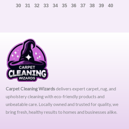
30
31
32
33
34
35
36
37
38
39
40
Carpet Cleaning Wizards
delivers expert carpet, rug, and
upholstery cleaning with eco-friendly products and
unbeatable care. Locally owned and trusted for quality, we
bring fresh, healthy results to homes and businesses alike.