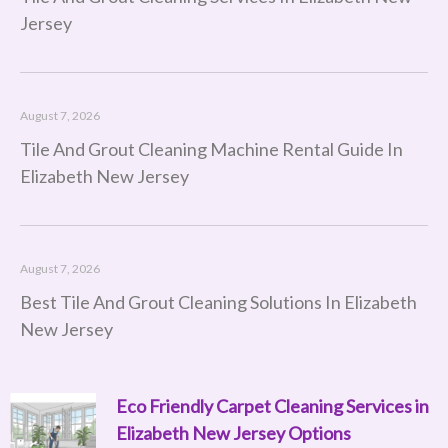
Jersey
August 7, 2026
Tile And Grout Cleaning Machine Rental Guide In
Elizabeth New Jersey
August 7, 2026
Best Tile And Grout Cleaning Solutions In Elizabeth
New Jersey
Eco Friendly Carpet Cleaning Services in
Page
Page
Page
Page
Page
Page
Page
Page
Page
Page
Page
Page
Page
Page
Page
Page
Page
Page
Page
Page
Page
Page
Page
Page
Page
Page
Page
Page
Page
Page
Page
Page
Page
Page
Page
Page
Page
Page
Pag
P
Elizabeth New Jersey Options