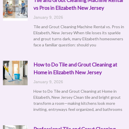
vs Pros in Elizabeth New Jersey
January 9, 2026
Tile and Grout Cleaning Machine Rental vs. Pros in
Elizabeth, New Jersey When tile loses its sparkle
and grout turns dark, many Elizabeth homeowners
face a familiar question: should you
How to Do Tile and Grout Cleaning at
Home in Elizabeth New Jersey
January 9, 2026
How to Do Tile and Grout Cleaning at Home in
Elizabeth, New Jersey Clean tile and bright grout
transform a room—making kitchens look more
inviting, entryways feel organized, and bathrooms
Professional Tile and Grout Cleaning