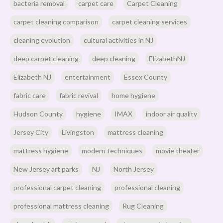
bacteria removal
carpet care
Carpet Cleaning
carpet cleaning comparison
carpet cleaning services
cleaning evolution
cultural activities in NJ
deep carpet cleaning
deep cleaning
ElizabethNJ
Elizabeth NJ
entertainment
Essex County
fabric care
fabric revival
home hygiene
Hudson County
hygiene
IMAX
indoor air quality
Jersey City
Livingston
mattress cleaning
mattress hygiene
modern techniques
movie theater
New Jersey art parks
NJ
North Jersey
professional carpet cleaning
professional cleaning
professional mattress cleaning
Rug Cleaning