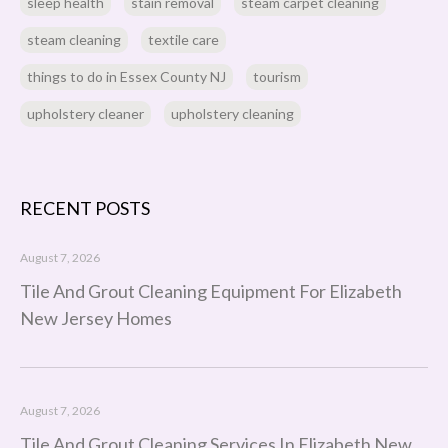
sleep health
stain removal
steam carpet cleaning
steam cleaning
textile care
things to do in Essex County NJ
tourism
upholstery cleaner
upholstery cleaning
RECENT POSTS
August 7, 2026
Tile And Grout Cleaning Equipment For Elizabeth
New Jersey Homes
August 7, 2026
Tile And Grout Cleaning Services In Elizabeth New