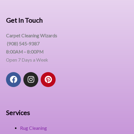
Get In Touch
Carpet Cleaning Wizards
(908) 545-9387
8:00AM – 8:00PM
Open 7 Days a Week
F
I
P
a
n
i
c
s
n
e
t
t
b
a
e
o
g
r
Services
o
r
e
k
a
s
Rug Cleaning