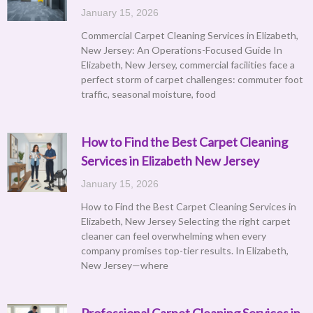
January 15, 2026
Commercial Carpet Cleaning Services in Elizabeth,
New Jersey: An Operations-Focused Guide In
Elizabeth, New Jersey, commercial facilities face a
perfect storm of carpet challenges: commuter foot
traffic, seasonal moisture, food
How to Find the Best Carpet Cleaning
Services in Elizabeth New Jersey
January 15, 2026
How to Find the Best Carpet Cleaning Services in
Elizabeth, New Jersey Selecting the right carpet
cleaner can feel overwhelming when every
company promises top-tier results. In Elizabeth,
New Jersey—where
Professional Carpet Cleaning Services in