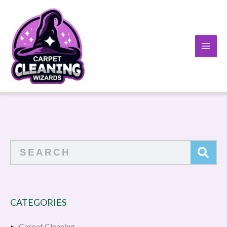
Skip
to
content
Search
CATEGORIES
Carpet Cleaning