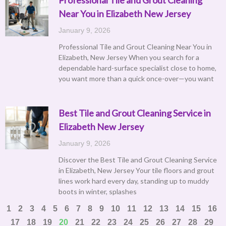
Near You in Elizabeth New Jersey
January 9, 2026
Professional Tile and Grout Cleaning Near You in
Elizabeth, New Jersey When you search for a
dependable hard-surface specialist close to home,
you want more than a quick once-over—you want
Best Tile and Grout Cleaning Service in
Elizabeth New Jersey
January 9, 2026
Discover the Best Tile and Grout Cleaning Service
in Elizabeth, New Jersey Your tile floors and grout
lines work hard every day, standing up to muddy
boots in winter, splashes
1
2
3
4
5
6
7
8
9
10
11
12
13
14
15
16
17
18
19
20
21
22
23
24
25
26
27
28
29