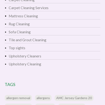
Carpet Cleaning Services
Mattress Cleaning
Rug Cleaning
Sofa Cleaning
Tile and Grout Cleaning
Top sights
Upholstery Cleaners
Upholstery Cleaning
TAGS
allergen removal
allergens
AMC Jersey Gardens 20