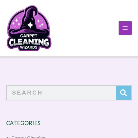
Skip
to
content
Search
CATEGORIES
Carpet Cleaning