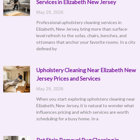
Services in Elizabeth New Jersey
May 29, 2026
Professional upholstery cleaning services in
Elizabeth, New Jersey, bring more than surface-
level refresh to the sofas, chairs, benches, and
ottomans that anchor your favorite rooms. In a city
defined by
Upholstery Cleaning Near Elizabeth New
Jersey Prices and Services
May 29, 2026
When you start exploring upholstery cleaning near
Elizabeth, New Jersey, it is natural to wonder what
influences pricing and which services are worth
scheduling for a busy home. In a
Pet Stain Removal Rug Cleaning in