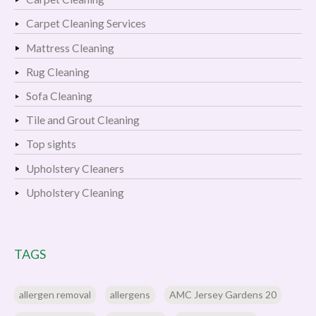
Carpet Cleaning Services
Mattress Cleaning
Rug Cleaning
Sofa Cleaning
Tile and Grout Cleaning
Top sights
Upholstery Cleaners
Upholstery Cleaning
TAGS
allergen removal
allergens
AMC Jersey Gardens 20