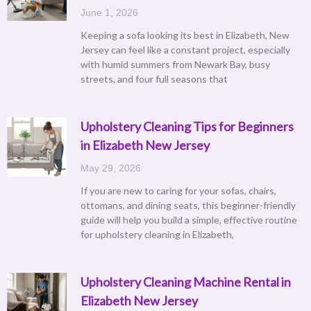
June 1, 2026
Keeping a sofa looking its best in Elizabeth, New
Jersey can feel like a constant project, especially
with humid summers from Newark Bay, busy
streets, and four full seasons that
Upholstery Cleaning Tips for Beginners
in Elizabeth New Jersey
May 29, 2026
If you are new to caring for your sofas, chairs,
ottomans, and dining seats, this beginner-friendly
guide will help you build a simple, effective routine
for upholstery cleaning in Elizabeth,
Upholstery Cleaning Machine Rental in
Elizabeth New Jersey