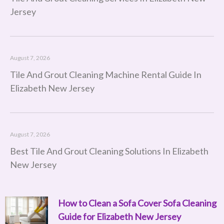
Jersey
August 7, 2026
Tile And Grout Cleaning Machine Rental Guide In
Elizabeth New Jersey
August 7, 2026
Best Tile And Grout Cleaning Solutions In Elizabeth
New Jersey
How to Clean a Sofa Cover Sofa Cleaning
Page
Page
Page
Page
Page
Page
Page
Page
Page
Page
Page
Page
Page
Page
Page
Page
Page
Page
Page
Page
Page
Page
Page
Page
Page
Page
Page
Page
Page
Page
Page
Page
Page
Page
Page
Page
Page
Page
Pag
P
Guide for Elizabeth New Jersey