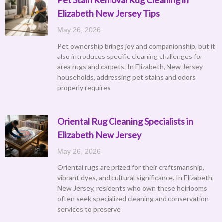
Elizabeth New Jersey Tips
May 26, 2026
Pet ownership brings joy and companionship, but it
also introduces specific cleaning challenges for
area rugs and carpets. In Elizabeth, New Jersey
households, addressing pet stains and odors
properly requires
Oriental Rug Cleaning Specialists in
Elizabeth New Jersey
May 26, 2026
Oriental rugs are prized for their craftsmanship,
vibrant dyes, and cultural significance. In Elizabeth,
New Jersey, residents who own these heirlooms
often seek specialized cleaning and conservation
services to preserve