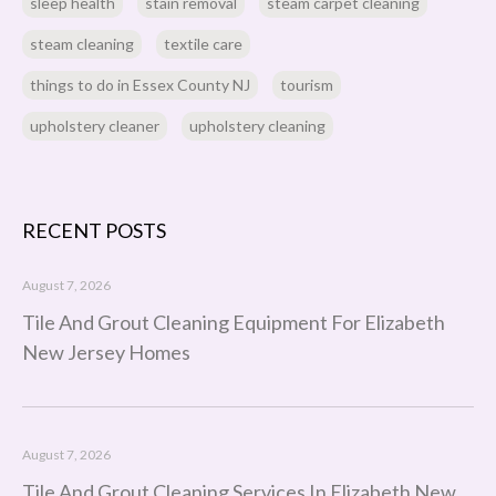
sleep health
stain removal
steam carpet cleaning
steam cleaning
textile care
things to do in Essex County NJ
tourism
upholstery cleaner
upholstery cleaning
RECENT POSTS
August 7, 2026
Tile And Grout Cleaning Equipment For Elizabeth
New Jersey Homes
August 7, 2026
Tile And Grout Cleaning Services In Elizabeth New