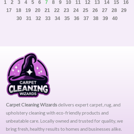
1
2
3
4
5
6
7
8
9
10
11
12
13
14
15
16
17
18
19
20
21
22
23
24
25
26
27
28
29
30
31
32
33
34
35
36
37
38
39
40
Carpet Cleaning Wizards
delivers expert carpet, rug, and
upholstery cleaning with eco-friendly products and
unbeatable care. Locally owned and trusted for quality, we
bring fresh, healthy results to homes and businesses alike.