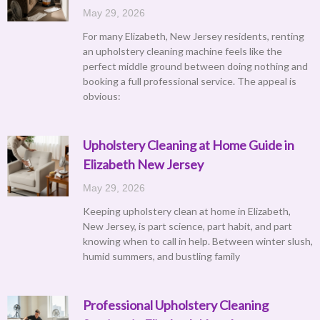
May 29, 2026
For many Elizabeth, New Jersey residents, renting
an upholstery cleaning machine feels like the
perfect middle ground between doing nothing and
booking a full professional service. The appeal is
obvious:
Upholstery Cleaning at Home Guide in
Elizabeth New Jersey
May 29, 2026
Keeping upholstery clean at home in Elizabeth,
New Jersey, is part science, part habit, and part
knowing when to call in help. Between winter slush,
humid summers, and bustling family
Professional Upholstery Cleaning