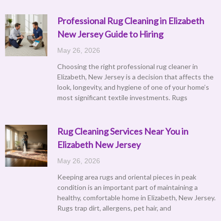
Professional Rug Cleaning in Elizabeth
New Jersey Guide to Hiring
May 26, 2026
Choosing the right professional rug cleaner in
Elizabeth, New Jersey is a decision that affects the
look, longevity, and hygiene of one of your home’s
most significant textile investments. Rugs
Rug Cleaning Services Near You in
Elizabeth New Jersey
May 26, 2026
Keeping area rugs and oriental pieces in peak
condition is an important part of maintaining a
healthy, comfortable home in Elizabeth, New Jersey.
Rugs trap dirt, allergens, pet hair, and