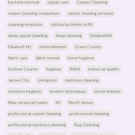
bacteria removal
carpet care
Carpet Cleaning
carpet cleaning comparison
carpet cleaning services
cleaning evolution
cultural activities in NJ
deep carpet cleaning
deep cleaning
ElizabethNJ
Elizabeth NJ
entertainment
Essex County
fabric care
fabric revival
home hygiene
Hudson County
hygiene
IMAX
indoor air quality
Jersey City
Livingston
mattress cleaning
mattress hygiene
modern techniques
movie theater
New Jersey art parks
NJ
North Jersey
professional carpet cleaning
professional cleaning
professional mattress cleaning
Rug Cleaning