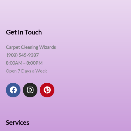
Get In Touch
Carpet Cleaning Wizards
(908) 545-9387
8:00AM – 8:00PM
Open 7 Days a Week
F
I
P
a
n
i
c
s
n
e
t
t
b
a
e
o
g
r
Services
o
r
e