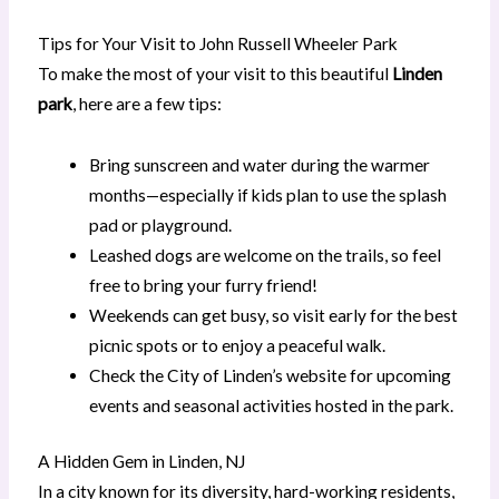
Tips for Your Visit to John Russell Wheeler Park
To make the most of your visit to this beautiful
Linden
park
, here are a few tips:
Bring sunscreen and water during the warmer
months—especially if kids plan to use the splash
pad or playground.
Leashed dogs are welcome on the trails, so feel
free to bring your furry friend!
Weekends can get busy, so visit early for the best
picnic spots or to enjoy a peaceful walk.
Check the City of Linden’s website for upcoming
events and seasonal activities hosted in the park.
A Hidden Gem in Linden, NJ
In a city known for its diversity, hard-working residents,