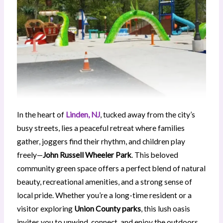
In the heart of
Linden, NJ
, tucked away from the city’s
busy streets, lies a peaceful retreat where families
gather, joggers find their rhythm, and children play
freely—
John Russell Wheeler Park
. This beloved
community green space offers a perfect blend of natural
beauty, recreational amenities, and a strong sense of
local pride. Whether you’re a long-time resident or a
visitor exploring
Union County parks
, this lush oasis
invites you to unwind, connect, and enjoy the outdoors.