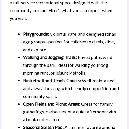
a full-service recreational space designed with the
community in mind. Here’s what you can expect when
you visit:
Playgrounds:
Colorful, safe, and designed for all
age groups—perfect for children to climb, slide,
and explore.
Walking and Jogging Trails:
Paved paths wind
through the park, ideal for walking your dog,
morning runs, or leisurely strolls.
Basketball and Tennis Courts:
Well-maintained
and always buzzing with friendly competition and
community spirit.
Open Fields and Picnic Areas:
Great for family
gatherings, barbecues, or a quiet afternoon with
a book under a tree.
Seasonal Splash Pad:
A summer favorite among