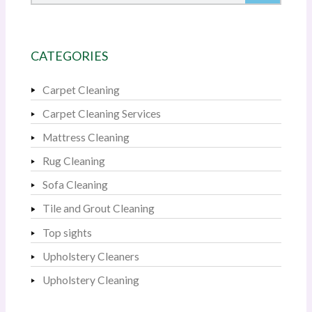
CATEGORIES
Carpet Cleaning
Carpet Cleaning Services
Mattress Cleaning
Rug Cleaning
Sofa Cleaning
Tile and Grout Cleaning
Top sights
Upholstery Cleaners
Upholstery Cleaning