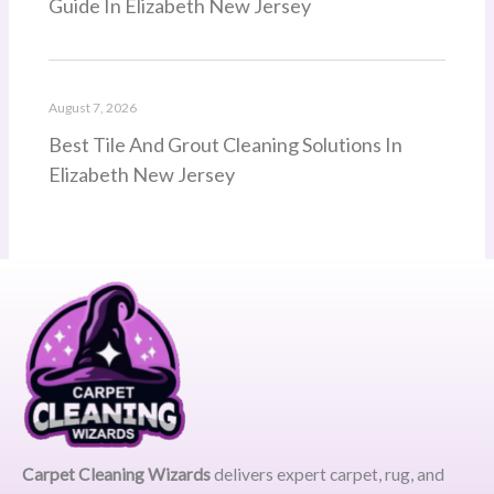
Guide In Elizabeth New Jersey
August 7, 2026
Best Tile And Grout Cleaning Solutions In
Elizabeth New Jersey
Carpet Cleaning Wizards
delivers expert carpet, rug, and