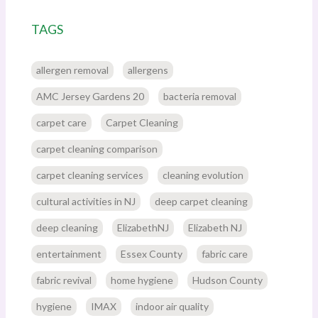
TAGS
allergen removal
allergens
AMC Jersey Gardens 20
bacteria removal
carpet care
Carpet Cleaning
carpet cleaning comparison
carpet cleaning services
cleaning evolution
cultural activities in NJ
deep carpet cleaning
deep cleaning
ElizabethNJ
Elizabeth NJ
entertainment
Essex County
fabric care
fabric revival
home hygiene
Hudson County
hygiene
IMAX
indoor air quality