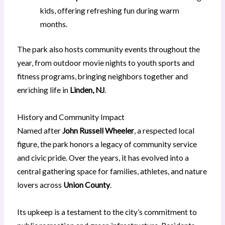
kids, offering refreshing fun during warm
months.
The park also hosts community events throughout the
year, from outdoor movie nights to youth sports and
fitness programs, bringing neighbors together and
enriching life in
Linden, NJ
.
History and Community Impact
Named after
John Russell Wheeler
, a respected local
figure, the park honors a legacy of community service
and civic pride. Over the years, it has evolved into a
central gathering space for families, athletes, and nature
lovers across
Union County
.
Its upkeep is a testament to the city’s commitment to