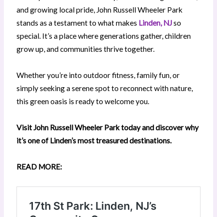
and growing local pride, John Russell Wheeler Park
stands as a testament to what makes
Linden, NJ
so
special. It’s a place where generations gather, children
grow up, and communities thrive together.
Whether you’re into outdoor fitness, family fun, or
simply seeking a serene spot to reconnect with nature,
this green oasis is ready to welcome you.
Visit John Russell Wheeler Park today and discover why
it’s one of Linden’s most treasured destinations.
READ MORE: