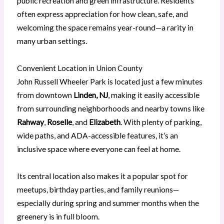
public recreation and green infrastructure. Residents
often express appreciation for how clean, safe, and
welcoming the space remains year-round—a rarity in
many urban settings.
Convenient Location in Union County
John Russell Wheeler Park is located just a few minutes
from downtown
Linden, NJ
, making it easily accessible
from surrounding neighborhoods and nearby towns like
Rahway
,
Roselle
, and
Elizabeth
. With plenty of parking,
wide paths, and ADA-accessible features, it’s an
inclusive space where everyone can feel at home.
Its central location also makes it a popular spot for
meetups, birthday parties, and family reunions—
especially during spring and summer months when the
greenery is in full bloom.