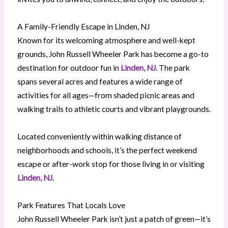
A Family-Friendly Escape in Linden, NJ
Known for its welcoming atmosphere and well-kept
grounds, John Russell Wheeler Park has become a go-to
destination for outdoor fun in
Linden, NJ
. The park
spans several acres and features a wide range of
activities for all ages—from shaded picnic areas and
walking trails to athletic courts and vibrant playgrounds.
Located conveniently within walking distance of
neighborhoods and schools, it’s the perfect weekend
escape or after-work stop for those living in or visiting
Linden, NJ
.
Park Features That Locals Love
John Russell Wheeler Park isn’t just a patch of green—it’s