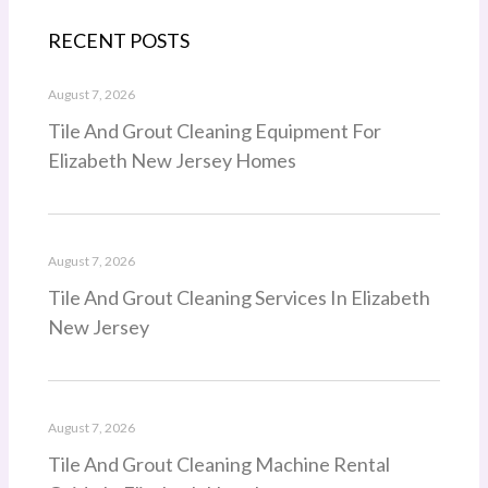
RECENT POSTS
August 7, 2026
Tile And Grout Cleaning Equipment For
Elizabeth New Jersey Homes
August 7, 2026
Tile And Grout Cleaning Services In Elizabeth
New Jersey
August 7, 2026
Tile And Grout Cleaning Machine Rental