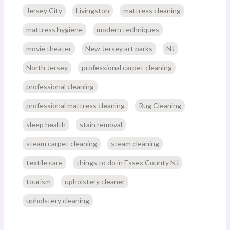
Jersey City
Livingston
mattress cleaning
mattress hygiene
modern techniques
movie theater
New Jersey art parks
NJ
North Jersey
professional carpet cleaning
professional cleaning
professional mattress cleaning
Rug Cleaning
sleep health
stain removal
steam carpet cleaning
steam cleaning
textile care
things to do in Essex County NJ
tourism
upholstery cleaner
upholstery cleaning