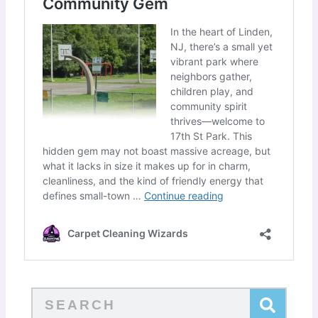
Search