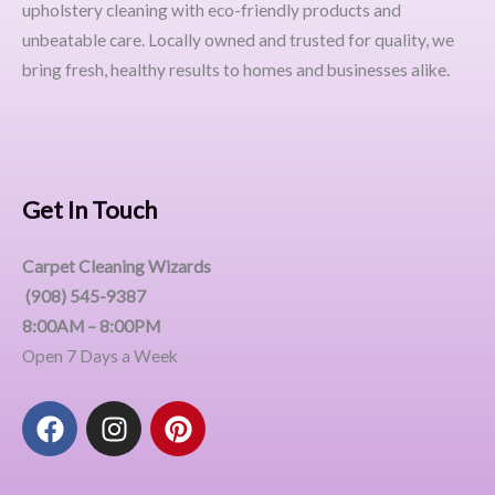
upholstery cleaning with eco-friendly products and
unbeatable care. Locally owned and trusted for quality, we
bring fresh, healthy results to homes and businesses alike.
Get In Touch
Carpet Cleaning Wizards
(908) 545-9387
8:00AM – 8:00PM
Open 7 Days a Week
F
I
P
a
n
i
c
s
n