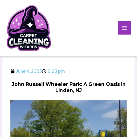
Skip
to
content
June 4, 2025
6:23 pm
John Russell Wheeler Park: A Green Oasis in
Linden, NJ